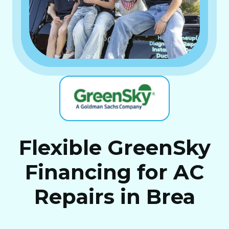
Flexible GreenSky
Financing for AC
Repairs in Brea