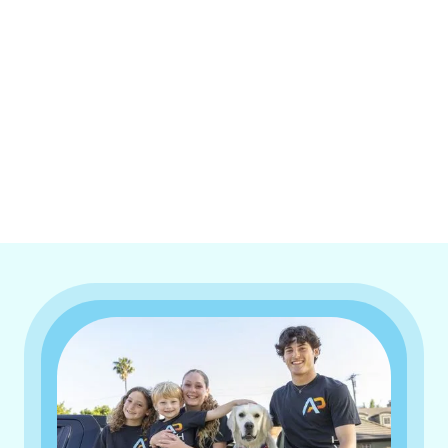
I accept the
Terms & Conditions