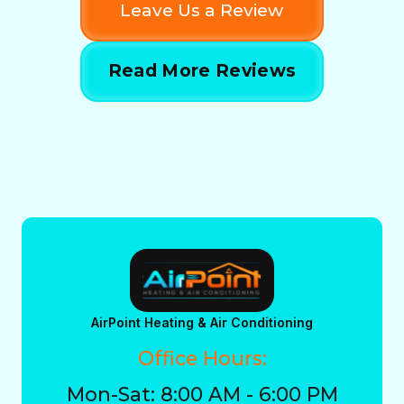
Leave Us a Review
Read More Reviews
AirPoint Heating & Air Conditioning
Office Hours:
Mon-Sat: 8:00 AM - 6:00 PM