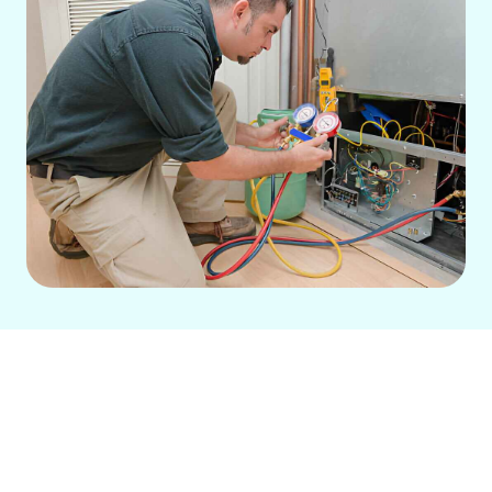
Expert AC Repair in Brea,
CA