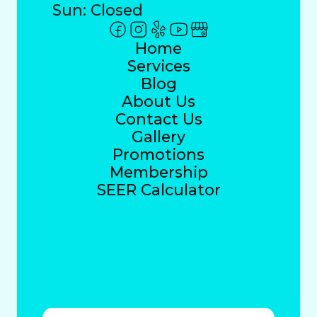
Sun: Closed
Home
Services
Blog
About Us
Contact Us
Gallery
Promotions
Membership
SEER Calculator