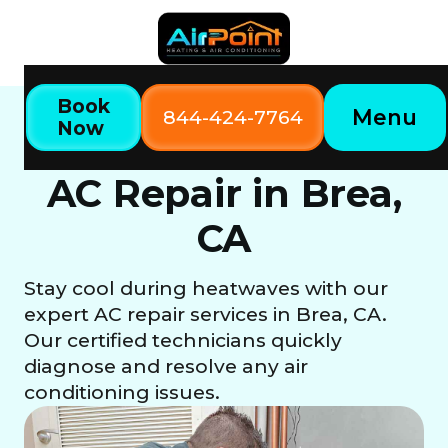
Book
Menu
844-424-7764
Now
Home
Our Services
AC Repair in Brea, CA
AC Repair in Brea,
CA
Stay cool during heatwaves with our
expert AC repair services in Brea, CA.
Our certified technicians quickly
diagnose and resolve any air
conditioning issues.