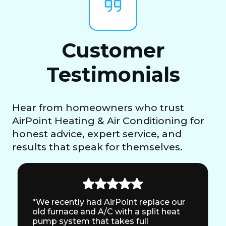
Customer
Testimonials
Hear from homeowners who trust
AirPoint Heating & Air Conditioning for
honest advice, expert service, and
results that speak for themselves.
"We recently had AirPoint replace our
old furnace and A/C with a split heat
pump system that takes full