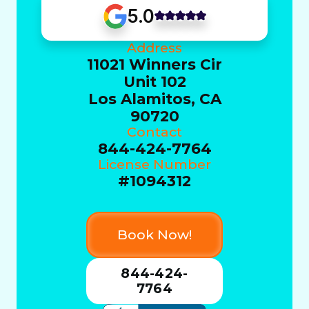
5.0
Address
11021 Winners Cir
Unit 102
Los Alamitos, CA
90720
Contact
844-424-7764
License Number
#1094312
Book Now!
844-424-
7764