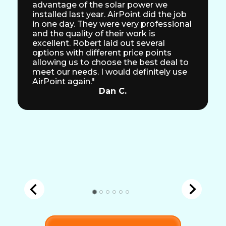
advantage of the solar power we
installed last year. AirPoint did the job
in one day. They were very professional
and the quality of their work is
excellent. Robert laid out several
options with different price points
allowing us to choose the best deal to
meet our needs. I would definitely use
AirPoint again."
Dan C.