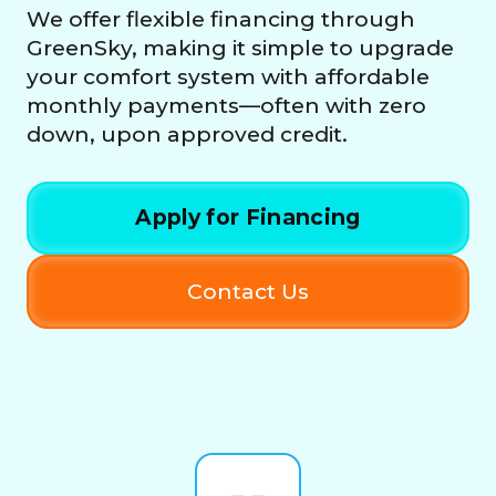
We offer flexible financing through
GreenSky, making it simple to upgrade
your comfort system with affordable
monthly payments—often with zero
down, upon approved credit.
Apply for Financing
Contact Us