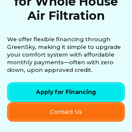
for Whole House
Air Filtration
We offer flexible financing through
GreenSky, making it simple to upgrade
your comfort system with affordable
monthly payments—often with zero
down, upon approved credit.
Apply for Financing
Contact Us