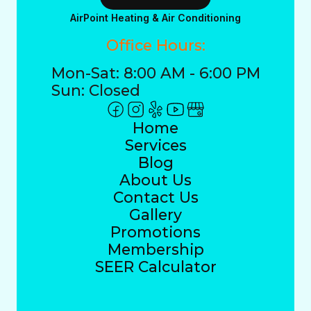
AirPoint Heating & Air Conditioning
Office Hours:
Mon-Sat: 8:00 AM - 6:00 PM
Sun: Closed
Home
Services
Blog
About Us
Contact Us
Gallery
Promotions
Membership
SEER Calculator