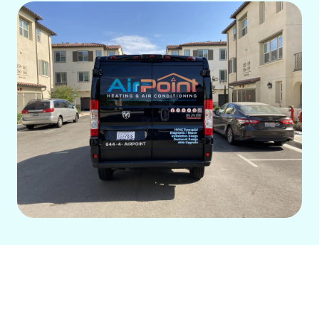
Poor indoor air quality can trigger
allergies, asthma, and other health