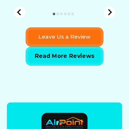
Leave Us a Review
Read More Reviews