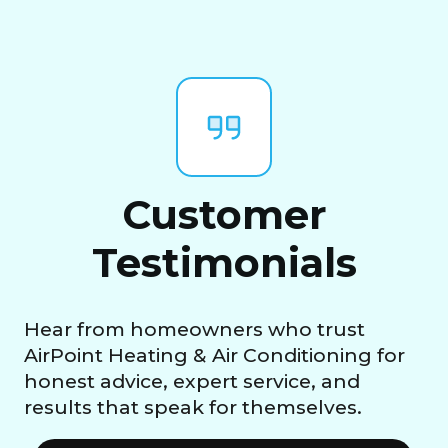
Customer
Testimonials
Hear from homeowners who trust
AirPoint Heating & Air Conditioning for
honest advice, expert service, and
results that speak for themselves.