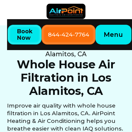
Book
Menu
844-424-7764
Now
Home
Our Services
Whole House Air Filtration in Los
Alamitos, CA
Whole House Air
Filtration in Los
Alamitos, CA
Improve air quality with whole house
filtration in Los Alamitos, CA. AirPoint
Heating & Air Conditioning helps you
breathe easier with clean IAQ solutions.