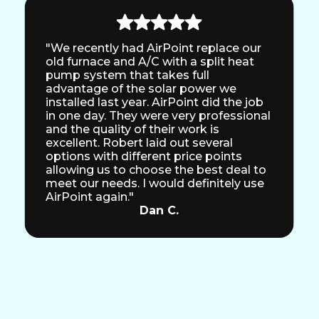
"We recently had AirPoint replace our
old furnace and A/C with a split heat
pump system that takes full
advantage of the solar power we
installed last year. AirPoint did the job
in one day. They were very professional
and the quality of their work is
excellent. Robert laid out several
options with different price points
allowing us to choose the best deal to
meet our needs. I would definitely use
AirPoint again."
Dan C.