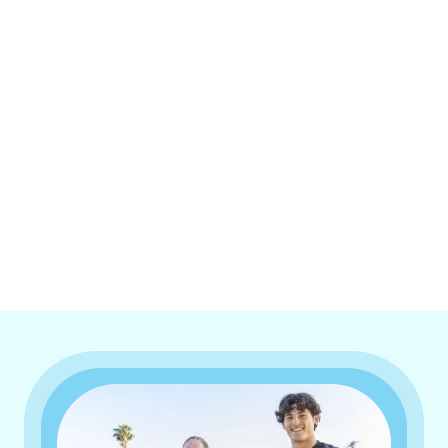
I accept the
Terms & Conditions