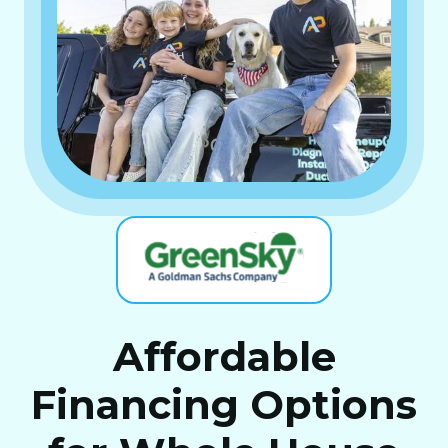
Affordable
Financing Options