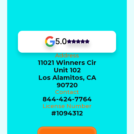
5.0
Address
11021 Winners Cir
Unit 102
Los Alamitos, CA
90720
Contact
844-424-7764
License Number
#1094312