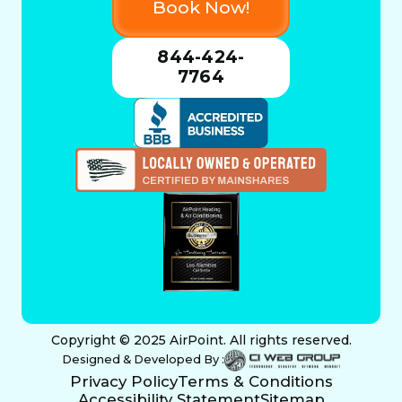
Book Now!
844-424-
7764
Copyright © 2025 AirPoint. All rights reserved.
Designed & Developed By :
Privacy Policy
Terms & Conditions
Accessibility Statement
Sitemap