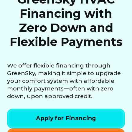
Financing with
Zero Down and
Flexible Payments
We offer flexible financing through
GreenSky, making it simple to upgrade
your comfort system with affordable
monthly payments—often with zero
down, upon approved credit.
Apply for Financing