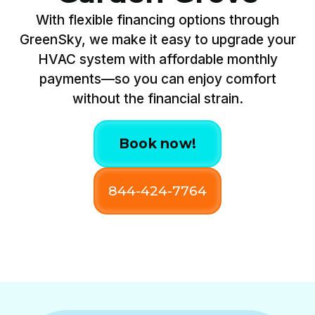
With flexible financing options through
GreenSky, we make it easy to upgrade your
HVAC system with affordable monthly
payments—so you can enjoy comfort
without the financial strain.
Book now!
844-424-7764