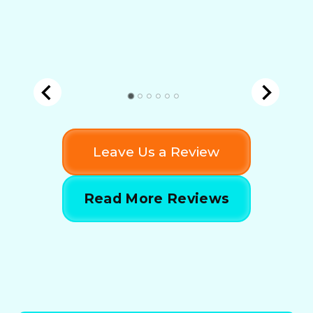
Leave Us a Review
Read More Reviews