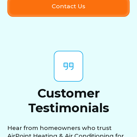
Contact Us
Customer
Testimonials
Hear from homeowners who trust
AirPoint Heating & Air Conditioning for