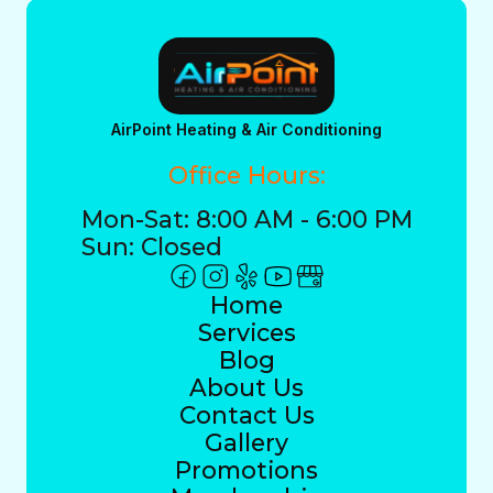
AirPoint Heating & Air Conditioning
Office Hours:
Mon-Sat: 8:00 AM - 6:00 PM
Sun: Closed
Home
Services
Blog
About Us
Contact Us
Gallery
Promotions