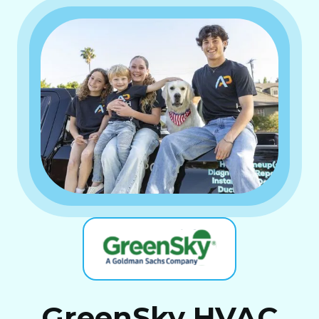
GreenSky HVAC