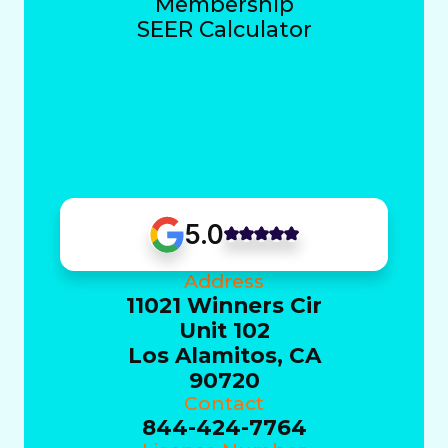
Membership
SEER Calculator
5.0
Address
11021 Winners Cir
Unit 102
Los Alamitos, CA
90720
Contact
844-424-7764