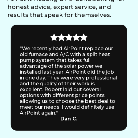
honest advice, expert service, and
results that speak for themselves.
"We recently had AirPoint replace our
old furnace and A/C with a split heat
pump system that takes full
advantage of the solar power we
installed last year. AirPoint did the job
in one day. They were very professional
and the quality of their work is
excellent. Robert laid out several
options with different price points
allowing us to choose the best deal to
meet our needs. I would definitely use
AirPoint again."
Dan C.