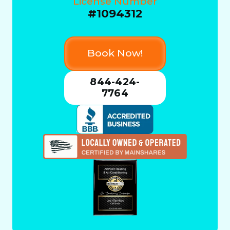
License Number
#1094312
Book Now!
844-424-
7764