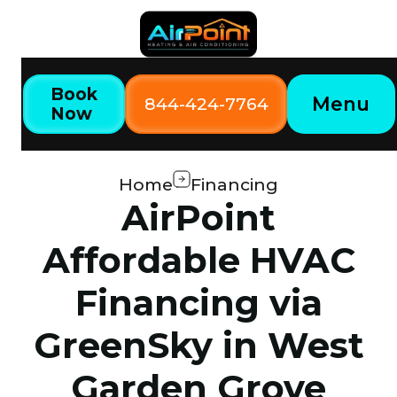
Book
Menu
844-424-7764
Now
Home
Financing
AirPoint
Affordable HVAC
Financing via
GreenSky in West
Garden Grove