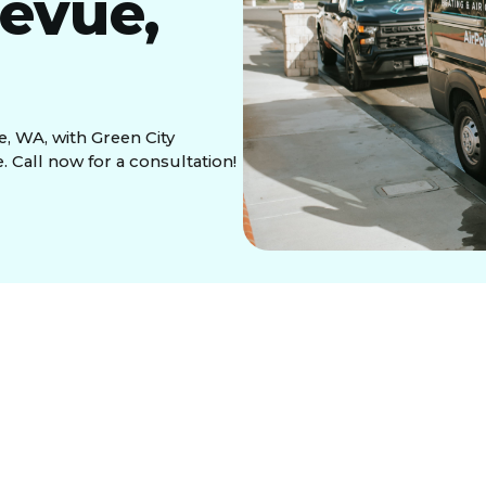
levue,
e, WA, with Green City
e. Call now for a consultation!
pair in Bellevue,
ing Areas