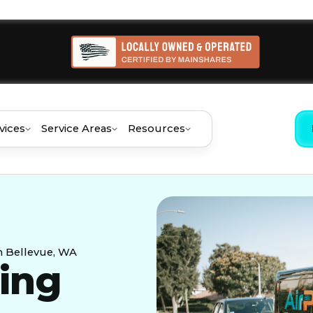
vices
Service Areas
Resources
in Bellevue, WA
ning