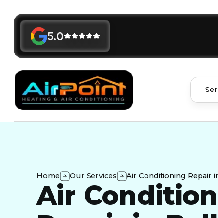
5.0
Ser
Home
Our Services
Air Conditioning Repair 
Air Conditio