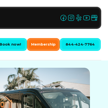
Book now!
Membership
844-424-7764