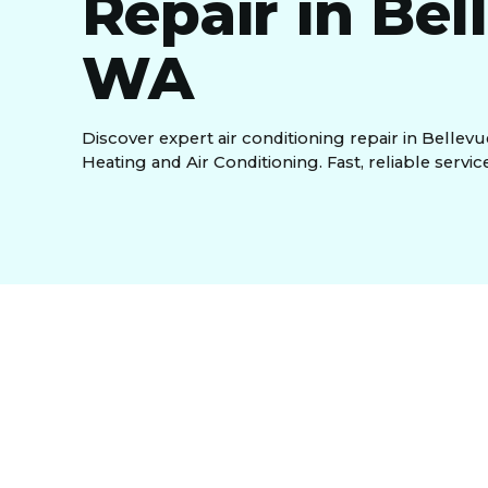
Repair in Bel
WA
Discover expert air conditioning repair in Bellevu
Heating and Air Conditioning. Fast, reliable servic
Air Conditioning Re
WA, And Surround