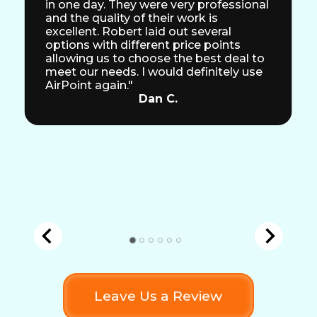
in one day. They were very professional
and the quality of their work is
excellent. Robert laid out several
options with different price points
allowing us to choose the best deal to
meet our needs. I would definitely use
AirPoint again."
Dan C.
Leave Us a Review