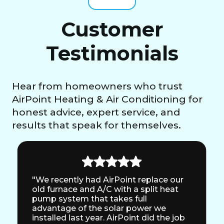
Customer
Testimonials
Hear from homeowners who trust
AirPoint Heating & Air Conditioning for
honest advice, expert service, and
results that speak for themselves.
"We recently had AirPoint replace our
old furnace and A/C with a split heat
pump system that takes full
advantage of the solar power we
installed last year. AirPoint did the job