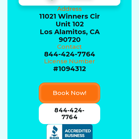
Address
11021 Winners Cir
Unit 102
Los Alamitos, CA
90720
Contact
844-424-7764
License Number
#1094312
Book Now!
844-424-
7764