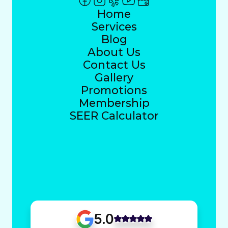
Home
Services
Blog
About Us
Contact Us
Gallery
Promotions
Membership
SEER Calculator
5.0