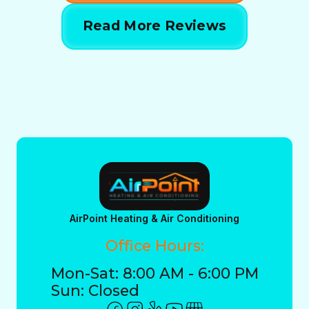
Read More Reviews
AirPoint Heating & Air Conditioning
Office Hours:
Mon-Sat: 8:00 AM - 6:00 PM
Sun: Closed