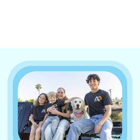
I accept the
Terms & Conditions