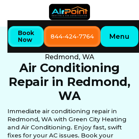
Book
Menu
844-424-7764
Now
Home
Our Services
Air Conditioning Repair in
Redmond, WA
Air Conditioning
Repair in Redmond,
WA
Immediate air conditioning repair in
Redmond, WA with Green City Heating
and Air Conditioning. Enjoy fast, swift
fixes for your AC issues. Book your