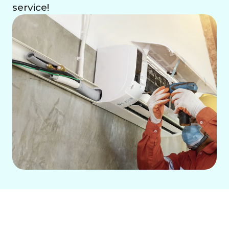
service!
Air Conditioning Repair