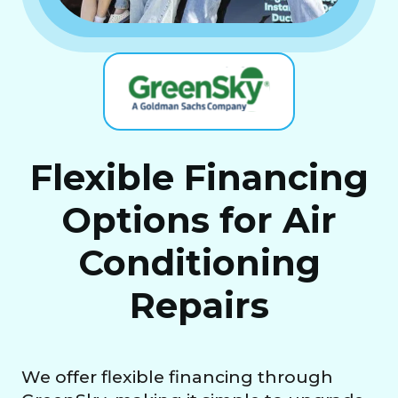
Flexible Financing
Options for Air
Conditioning
Repairs
We offer flexible financing through