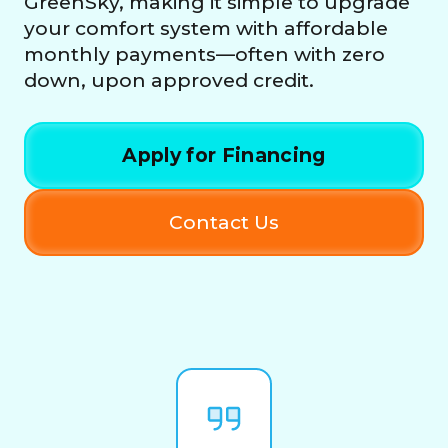
GreenSky, making it simple to upgrade
your comfort system with affordable
monthly payments—often with zero
down, upon approved credit.
Apply for Financing
Contact Us