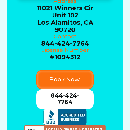
Address
11021 Winners Cir
Unit 102
Los Alamitos, CA
90720
Contact
844-424-7764
License Number
#1094312
Book Now!
844-424-
7764