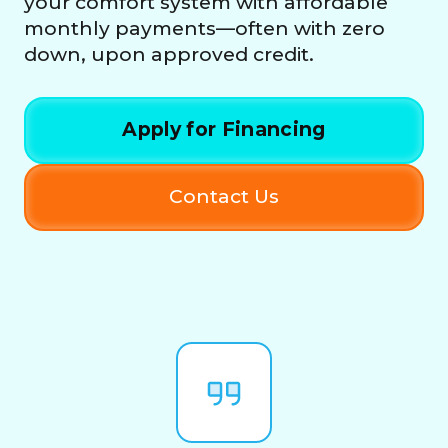
your comfort system with affordable
monthly payments—often with zero
down, upon approved credit.
Apply for Financing
Contact Us