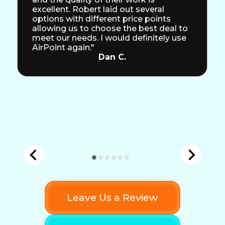
excellent. Robert laid out several
options with different price points
allowing us to choose the best deal to
meet our needs. I would definitely use
AirPoint again."
Dan C.
Leave Us a Review