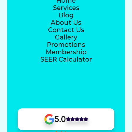
Home
Services
Blog
About Us
Contact Us
Gallery
Promotions
Membership
SEER Calculator
5.0