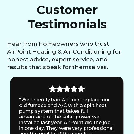
Customer
Testimonials
Hear from homeowners who trust
AirPoint Heating & Air Conditioning for
honest advice, expert service, and
results that speak for themselves.
"We recently had AirPoint replace our
old furnace and A/C with a split heat
pump system that takes full
advantage of the solar power we
installed last year. AirPoint did the job
in one day. They were very professional
and the quality of their work is