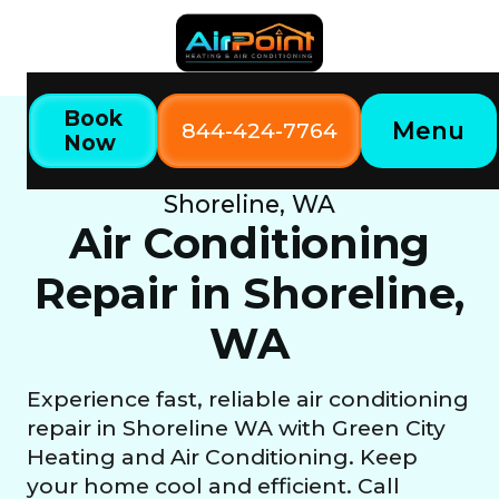
Book
Menu
844-424-7764
Now
Home
Our Services
Air Conditioning Repair in
Shoreline, WA
Air Conditioning
Repair in Shoreline,
WA
Experience fast, reliable air conditioning
repair in Shoreline WA with Green City
Heating and Air Conditioning. Keep
your home cool and efficient. Call