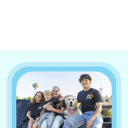
I accept the
Terms & Conditions