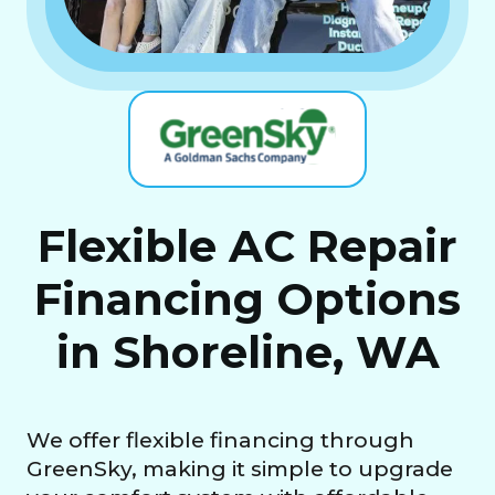
Flexible AC Repair
Financing Options
in Shoreline, WA
We offer flexible financing through
GreenSky, making it simple to upgrade