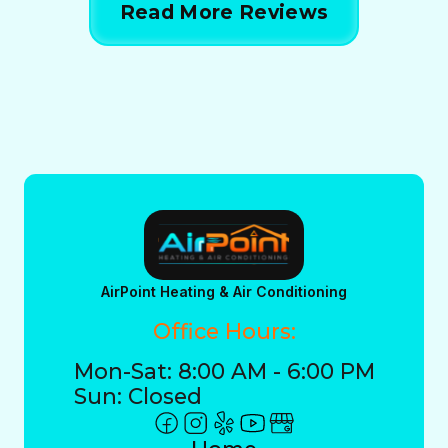
Read More Reviews
AirPoint Heating & Air Conditioning
Office Hours:
Mon-Sat: 8:00 AM - 6:00 PM
Sun: Closed