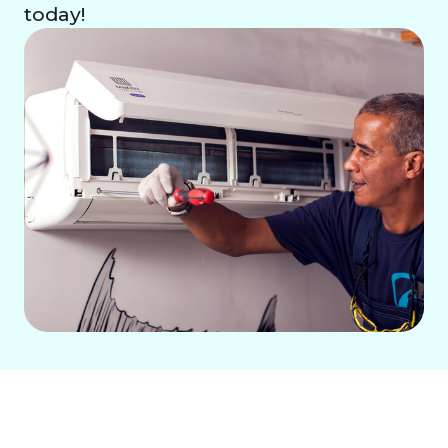
today!
When your air conditioner breaks