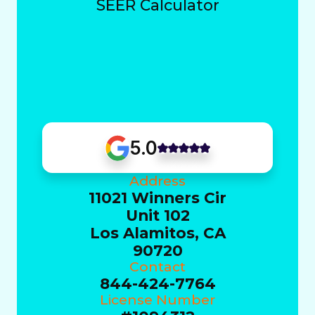
SEER Calculator
5.0
Address
11021 Winners Cir
Unit 102
Los Alamitos, CA
90720
Contact
844-424-7764
License Number