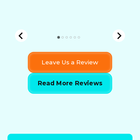
Leave Us a Review
Read More Reviews