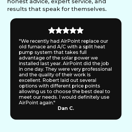
honest advice, expert service, and
results that speak for themselves.
"We recently had AirPoint replace our
old furnace and A/C with a split heat
pump system that takes full
advantage of the solar power we
installed last year. AirPoint did the job
in one day. They were very professional
and the quality of their work is
excellent. Robert laid out several
options with different price points
allowing us to choose the best deal to
meet our needs. I would definitely use
AirPoint again."
Dan C.