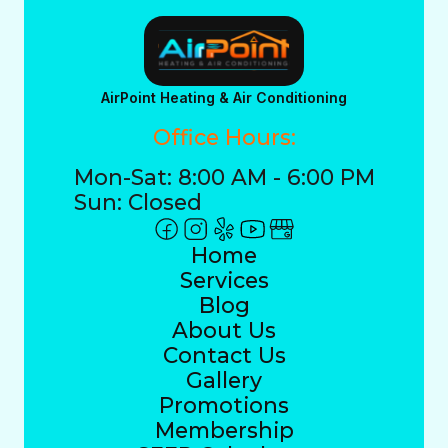
AirPoint Heating & Air Conditioning
Office Hours:
Mon-Sat: 8:00 AM - 6:00 PM
Sun: Closed
Home
Services
Blog
About Us
Contact Us
Gallery
Promotions
Membership