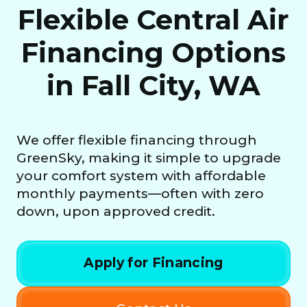
Flexible Central Air
Financing Options
in Fall City, WA
We offer flexible financing through
GreenSky, making it simple to upgrade
your comfort system with affordable
monthly payments—often with zero
down, upon approved credit.
Apply for Financing