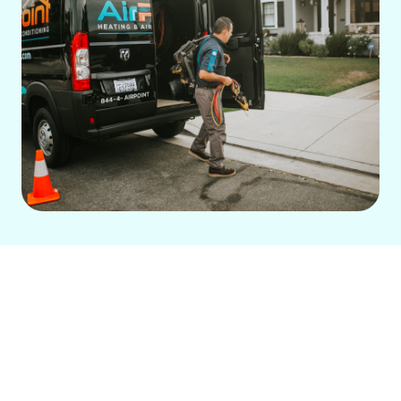
A reliable
central air conditioning
system
is an excellent investment for
home comfort. Whether upgrading an
old unit or installing a new one, the