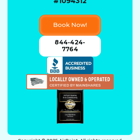
#1094312
Book Now!
844-424-
7764