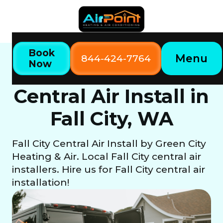
Book
Menu
844-424-7764
Now
Home
Our Services
Central Air Install in Fall City, WA
Central Air Install in
Fall City, WA
Fall City Central Air Install by Green City
Heating & Air. Local Fall City central air
installers. Hire us for Fall City central air
installation!