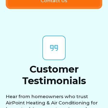
Contact Us
Customer
Testimonials
Hear from homeowners who trust
AirPoint Heating & Air Conditioning for