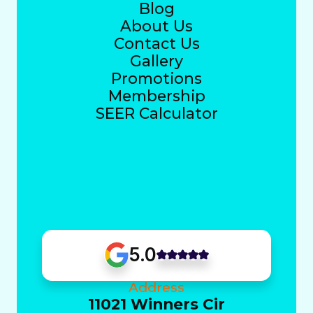
Blog
About Us
Contact Us
Gallery
Promotions
Membership
SEER Calculator
5.0
Address
11021 Winners Cir