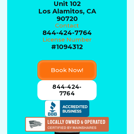
Unit 102
Los Alamitos, CA
90720
Contact
844-424-7764
License Number
#1094312
Book Now!
844-424-
7764