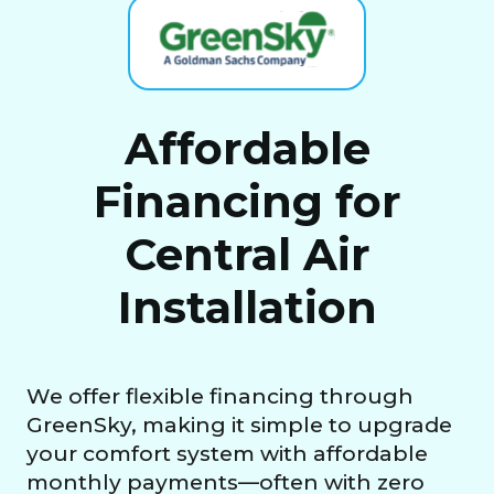
Affordable
Financing for
Central Air
Installation
We offer flexible financing through
GreenSky, making it simple to upgrade
your comfort system with affordable
monthly payments—often with zero