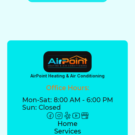
AirPoint Heating & Air Conditioning
Office Hours:
Mon-Sat: 8:00 AM - 6:00 PM
Sun: Closed
Home
Services