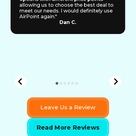
allowing us to choose the best deal to
meet our needs. I would definitely use
AirPoint again."
Dan C.
Leave Us a Review
Read More Reviews