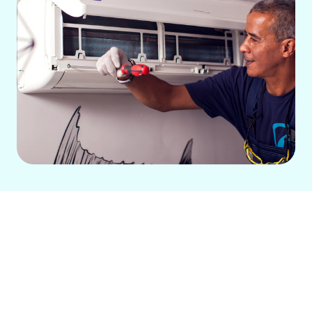
A comfortable home begins with a
dependable central air system,
especially during Fircrest, WA's warm
summer months. If your current system