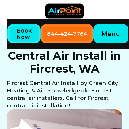
Book
Menu
844-424-7764
Now
Home
Our Services
Central Air Install in Fircrest, WA
Central Air Install in
Fircrest, WA
Fircrest Central Air Install by Green City
Heating & Air. Knowledgeble Fircrest
central air installers. Call for Fircrest
central air installation!