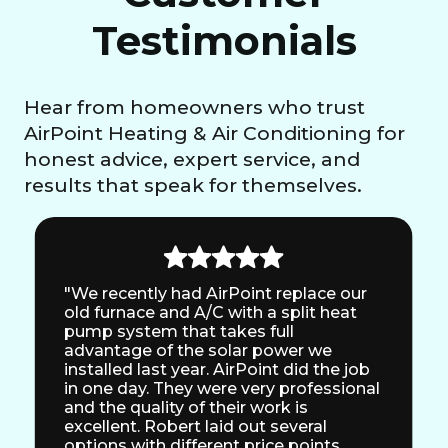
Testimonials
Hear from homeowners who trust
AirPoint Heating & Air Conditioning for
honest advice, expert service, and
results that speak for themselves.
"We recently had AirPoint replace our
old furnace and A/C with a split heat
pump system that takes full
advantage of the solar power we
installed last year. AirPoint did the job
in one day. They were very professional
and the quality of their work is
excellent. Robert laid out several
options with different price points