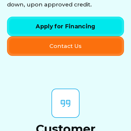
down, upon approved credit.
Apply for Financing
Contact Us
Customer