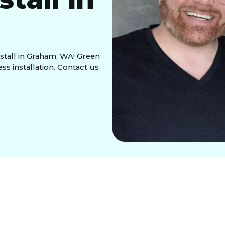
nstall in Graham, WA! Green
ss installation. Contact us
heat, wishing your air conditioning could keep up
Conditioning,
we understand the importance of a
pecialize in
central air install in Graham, WA
,