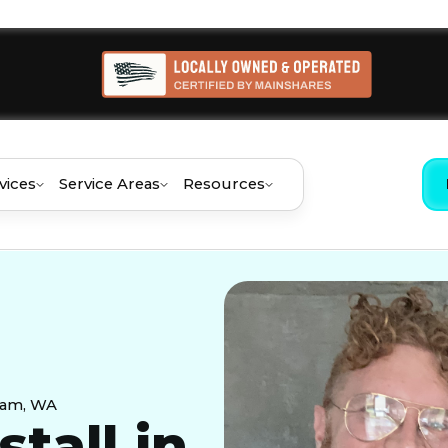
vices
Service Areas
Resources
aham, WA
stall in