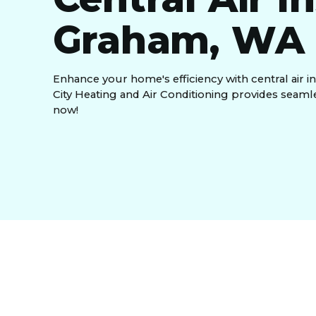
Graham, WA
Enhance your home's efficiency with central air i
City Heating and Air Conditioning provides seamle
now!
Ever find yourself sweating through the summer 
with the demand? At
Green City Heating and Air 
reliable, efficient cooling system. That’s why we s