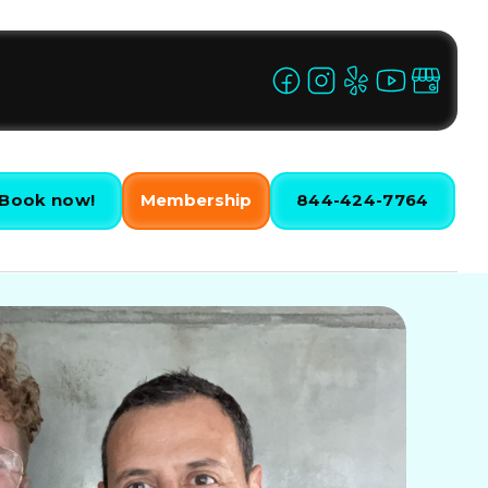
Book now!
Membership
844-424-7764