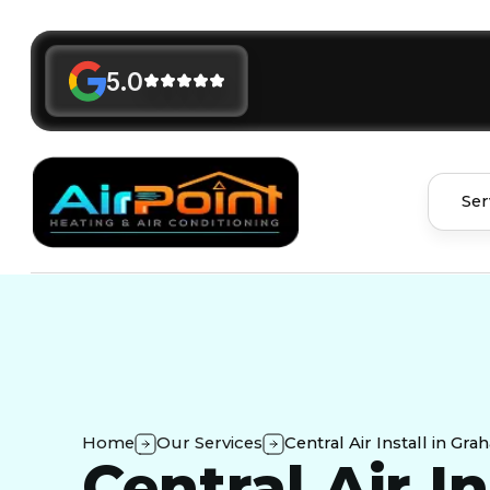
5.0
Ser
Home
Our Services
Central Air Install in Gr
Central Air In