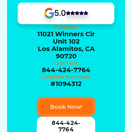
5.0
Address
11021 Winners Cir
Unit 102
Los Alamitos, CA
90720
Contact
844-424-7764
License Number
#1094312
Book Now!
844-424-
7764