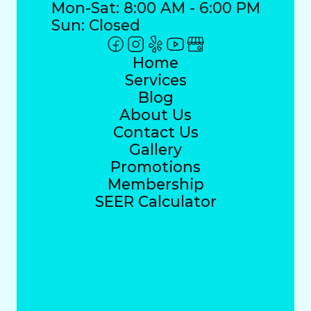
Mon-Sat: 8:00 AM - 6:00 PM
Sun: Closed
Home
Services
Blog
About Us
Contact Us
Gallery
Promotions
Membership
SEER Calculator