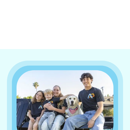
I accept the
Terms & Conditions