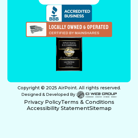
Copyright © 2025 AirPoint. All rights reserved.
Designed & Developed By :
Privacy Policy
Terms & Conditions
Accessibility Statement
Sitemap