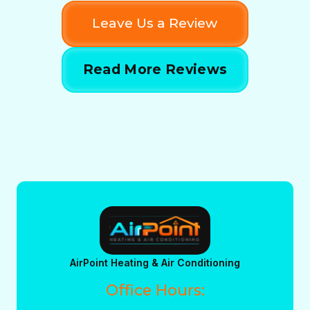
Leave Us a Review
Read More Reviews
AirPoint Heating & Air Conditioning
Office Hours: