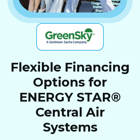
Flexible Financing
Options for
ENERGY STAR®
Central Air
Systems