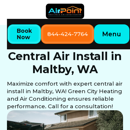
Book
Menu
844-424-7764
Now
Home
Our Services
Central Air Install in Maltby, WA
Central Air Install in
Maltby, WA
Maximize comfort with expert central air
install in Maltby, WA! Green City Heating
and Air Conditioning ensures reliable
performance. Call for a consultation!