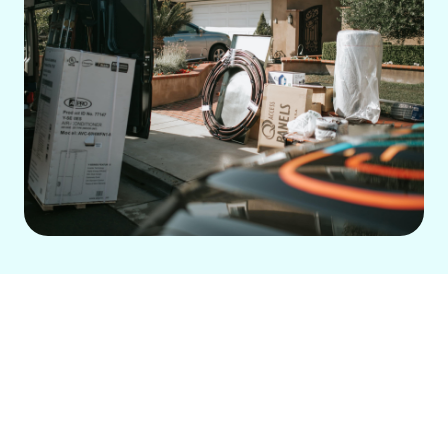
Are you tired of dealing with an
inefficient air conditioning system that
leaves your home or business
uncomfortable? If you’re looking for a