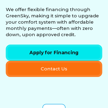
We offer flexible financing through
GreenSky, making it simple to upgrade
your comfort system with affordable
monthly payments—often with zero
down, upon approved credit.
Apply for Financing
Contact Us