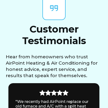
Customer
Testimonials
Hear from homeowners who trust
AirPoint Heating & Air Conditioning for
honest advice, expert service, and
results that speak for themselves.
"We recently had AirPoint replace our
old furnace and A/C with a split heat