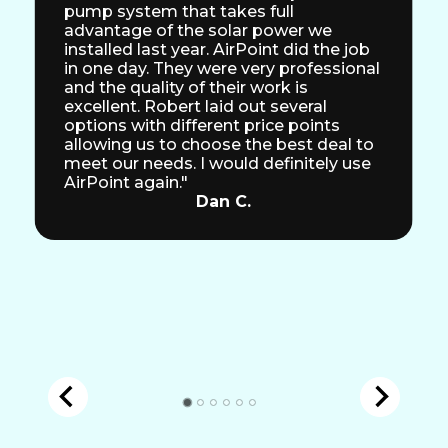
pump system that takes full
advantage of the solar power we
installed last year. AirPoint did the job
in one day. They were very professional
and the quality of their work is
excellent. Robert laid out several
options with different price points
allowing us to choose the best deal to
meet our needs. I would definitely use
AirPoint again."
Dan C.