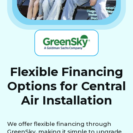
Flexible Financing
Options for Central
Air Installation
We offer flexible financing through
GreenSky, making it simple to upgrade