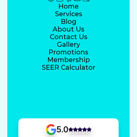
Home
Services
Blog
About Us
Contact Us
Gallery
Promotions
Membership
SEER Calculator
5.0