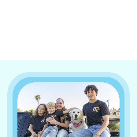
I accept the
Terms & Conditions