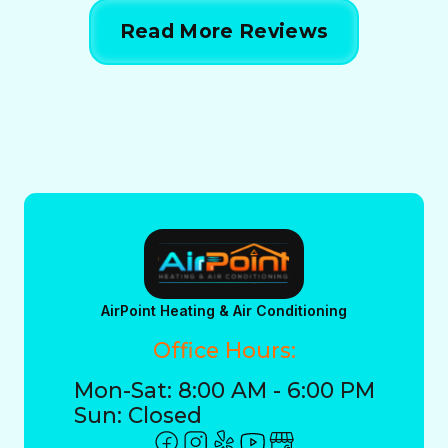
Read More Reviews
AirPoint Heating & Air Conditioning
Office Hours:
Mon-Sat: 8:00 AM - 6:00 PM
Sun: Closed