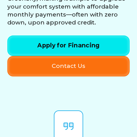
your comfort system with affordable
monthly payments—often with zero
down, upon approved credit.
Apply for Financing
Contact Us