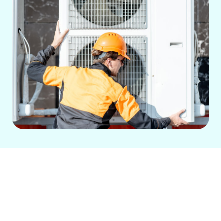
Are you looking for a reliable and
efficient
central air install in Roosevelt,
WA?
Green City Heating and Air