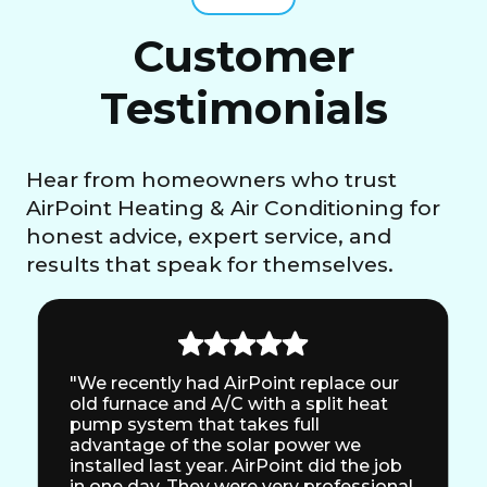
Customer
Testimonials
Hear from homeowners who trust
AirPoint Heating & Air Conditioning for
honest advice, expert service, and
results that speak for themselves.
"We recently had AirPoint replace our
old furnace and A/C with a split heat
pump system that takes full
advantage of the solar power we
installed last year. AirPoint did the job
in one day. They were very professional