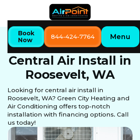
Book
Menu
844-424-7764
Now
Home
Our Services
Central Air Install in Roosevelt, WA
Central Air Install in
Roosevelt, WA
Looking for central air install in
Roosevelt, WA? Green City Heating and
Air Conditioning offers top-notch
installation with financing options. Call
us today!