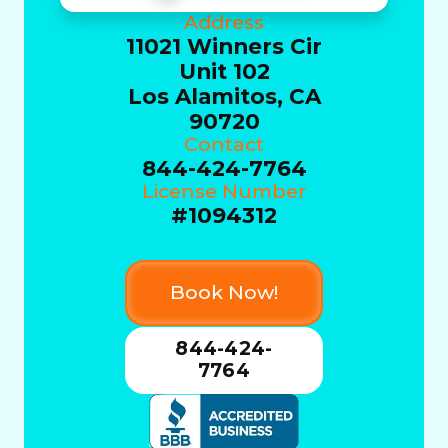
Address
11021 Winners Cir
Unit 102
Los Alamitos, CA
90720
Contact
844-424-7764
License Number
#1094312
Book Now!
844-424-
7764