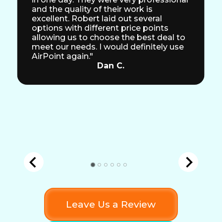
and the quality of their work is
excellent. Robert laid out several
options with different price points
allowing us to choose the best deal to
meet our needs. I would definitely use
AirPoint again."
Dan C.
Leave Us a Review