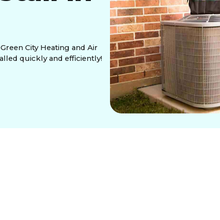
t Green City Heating and Air
lled quickly and efficiently!
he key to staying comfortable during the hot summer
 time to upgrade. At
Green City Heating and Air
igh-performance central air systems, ensuring your
.