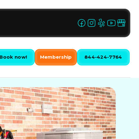
Book now!
Membership
844-424-7764