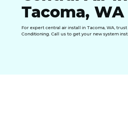
Tacoma, WA
For expert central air install in Tacoma, WA, trus
Conditioning. Call us to get your new system insta
A reliable
central air install in Tacoma, WA,
is t
months. If your home lacks efficient cooling, it’s
Conditioning,
we provide expert installation of h
home stays cool while keeping energy costs low