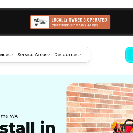
vices
Service Areas
Resources
coma, WA
stall in