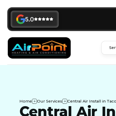
5.0
Ser
Home
Our Services
Central Air Install in Ta
Central Air In