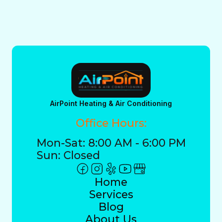
AirPoint Heating & Air Conditioning
Office Hours:
Mon-Sat: 8:00 AM - 6:00 PM
Sun: Closed
Home
Services
Blog
About Us