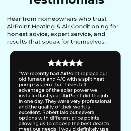
Hear from homeowners who trust
AirPoint Heating & Air Conditioning for
honest advice, expert service, and
results that speak for themselves.
"We recently had AirPoint replace our
old furnace and A/C with a split heat
pump system that takes full
advantage of the solar power we
installed last year. AirPoint did the job
in one day. They were very professional
and the quality of their work is
excellent. Robert laid out several
options with different price points
allowing us to choose the best deal to
meet our needs. I would definitely use