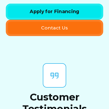
Apply for Financing
Contact Us
Customer
Testimonials