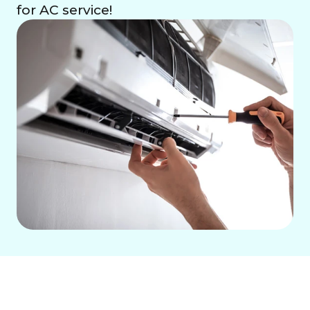
for AC service!
Residential Air