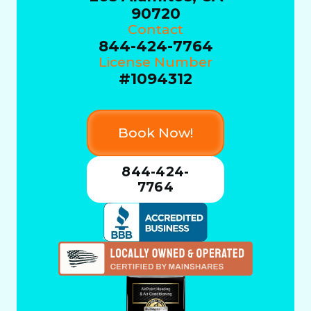
90720
Contact
844-424-7764
License Number
#1094312
Book Now!
844-424-
7764