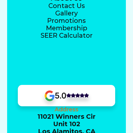
Contact Us
Gallery
Promotions
Membership
SEER Calculator
5.0
Address
11021 Winners Cir
Unit 102
Los Alamitos, CA