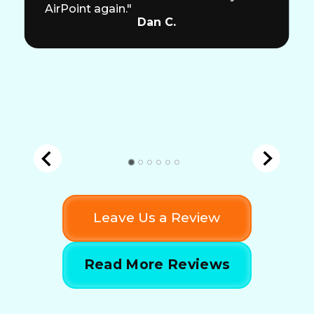
AirPoint again."
Dan C.
Leave Us a Review
Read More Reviews