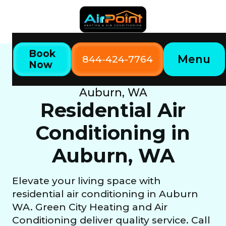
Book
Menu
844-424-7764
Now
Home
Our Services
Residential Air Conditioning in
Auburn, WA
Residential Air
Conditioning in
Auburn, WA
Elevate your living space with
residential air conditioning in Auburn
WA. Green City Heating and Air
Conditioning deliver quality service. Call