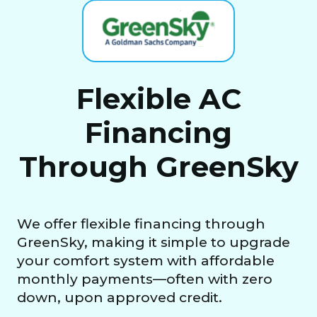
Flexible AC
Financing
Through GreenSky
We offer flexible financing through
GreenSky, making it simple to upgrade
your comfort system with affordable
monthly payments—often with zero
down, upon approved credit.