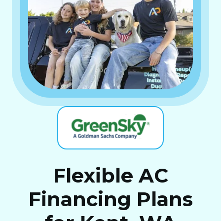
Flexible AC
Financing Plans