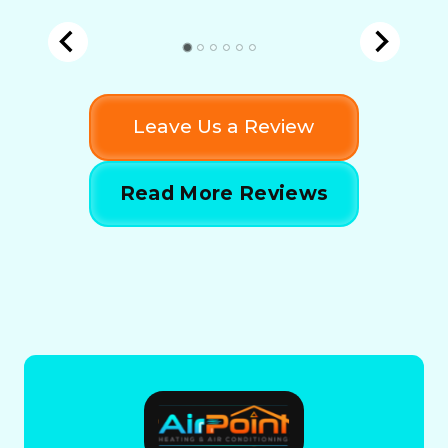
Leave Us a Review
Read More Reviews