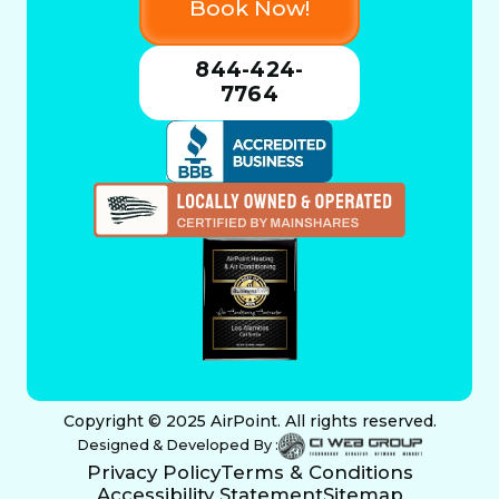
Book Now!
844-424-
7764
Copyright © 2025 AirPoint. All rights reserved.
Designed & Developed By :
Privacy Policy
Terms & Conditions
Accessibility Statement
Sitemap