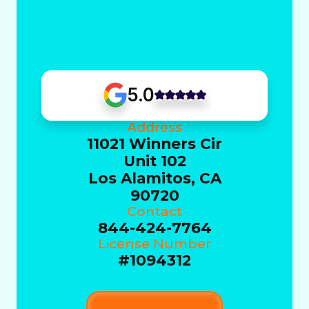
5.0
Address
11021 Winners Cir
Unit 102
Los Alamitos, CA
90720
Contact
844-424-7764
License Number
#1094312