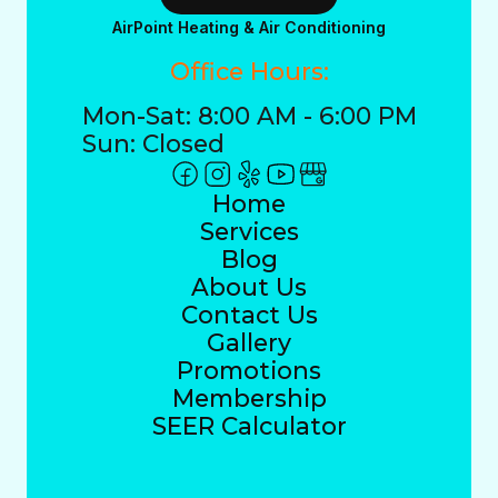
AirPoint Heating & Air Conditioning
Office Hours:
Mon-Sat: 8:00 AM - 6:00 PM
Sun: Closed
Home
Services
Blog
About Us
Contact Us
Gallery
Promotions
Membership
SEER Calculator