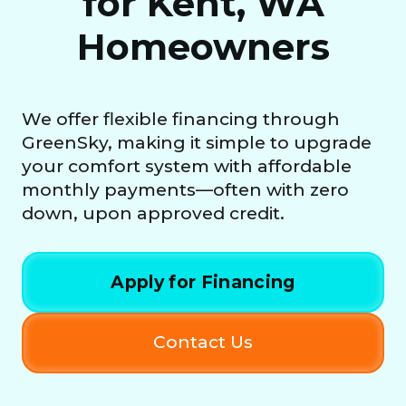
for Kent, WA
Homeowners
We offer flexible financing through
GreenSky, making it simple to upgrade
your comfort system with affordable
monthly payments—often with zero
down, upon approved credit.
Apply for Financing
Contact Us