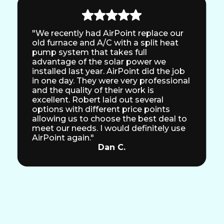
"We recently had AirPoint replace our
old furnace and A/C with a split heat
pump system that takes full
advantage of the solar power we
installed last year. AirPoint did the job
in one day. They were very professional
and the quality of their work is
excellent. Robert laid out several
options with different price points
allowing us to choose the best deal to
meet our needs. I would definitely use
AirPoint again."
Dan C.