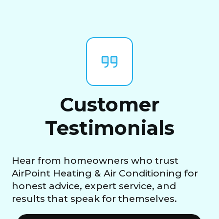
Customer
Testimonials
Hear from homeowners who trust
AirPoint Heating & Air Conditioning for
honest advice, expert service, and
results that speak for themselves.