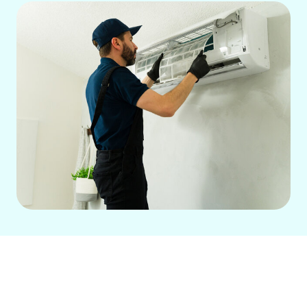
Residential Air