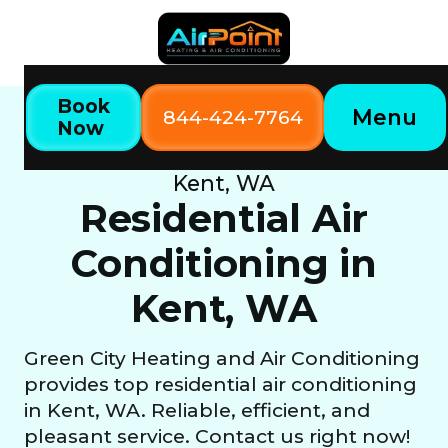
Book
Menu
844-424-7764
Now
Home
Our Services
Residential Air Conditioning in
Kent, WA
Residential Air
Conditioning in
Kent, WA
Green City Heating and Air Conditioning
provides top residential air conditioning
in Kent, WA. Reliable, efficient, and
pleasant service. Contact us right now!