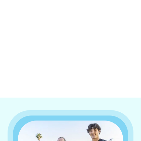
I accept the
Terms & Conditions