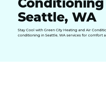
Conditioning
Seattle, WA
Stay Cool with Green City Heating and Air Conditio
conditioning in Seattle, WA services for comfort a
Residential Air Con
WA, And Surround