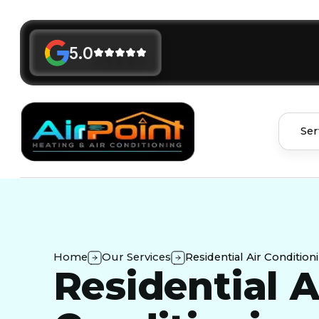
5.0
Ser
Home
Our Services
Residential Air Condition
Residential A