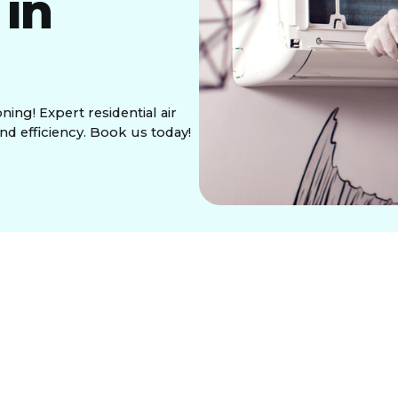
 in
ning! Expert residential air
nd efficiency. Book us today!
ditioning in Seattle,
ing Areas