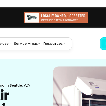
vices
Service Areas
Resources
ing in Seattle, WA
ir