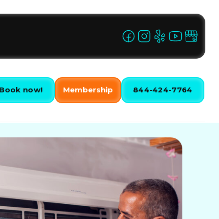
Book now!
Membership
844-424-7764