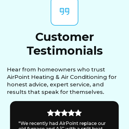
Customer
Testimonials
Hear from homeowners who trust
AirPoint Heating & Air Conditioning for
honest advice, expert service, and
results that speak for themselves.
"We recently had AirPoint replace our
old furnace and A/C with a split heat