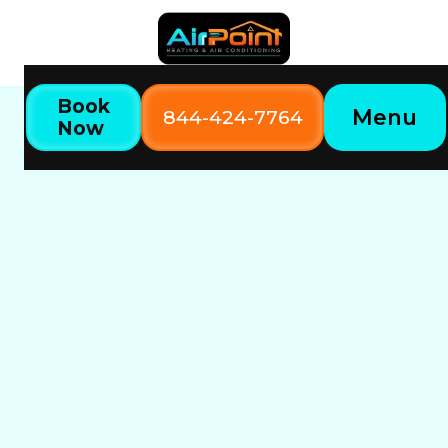
Book
Menu
844-424-7764
Now