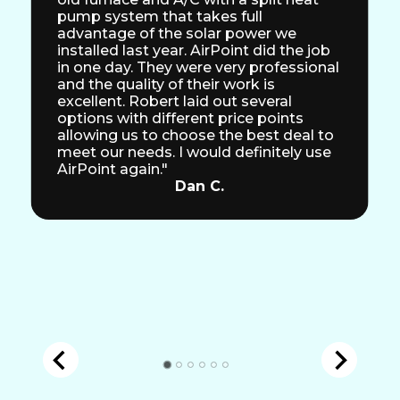
pump system that takes full
advantage of the solar power we
installed last year. AirPoint did the job
in one day. They were very professional
and the quality of their work is
excellent. Robert laid out several
options with different price points
allowing us to choose the best deal to
meet our needs. I would definitely use
AirPoint again."
Dan C.