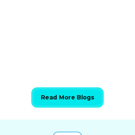
How HVAC Load
Calculations Work in 5
Simple Steps
844-424-7764
Read More Blogs