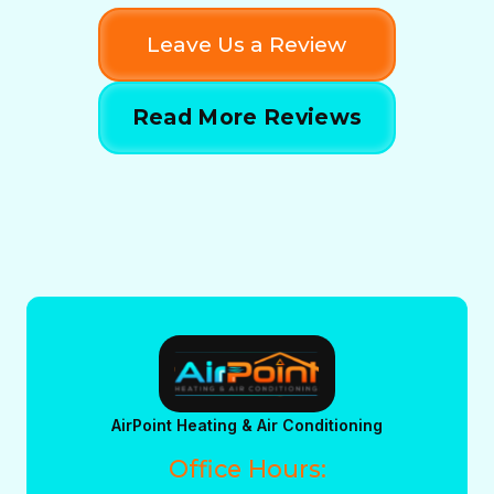
Leave Us a Review
Read More Reviews
AirPoint Heating & Air Conditioning
Office Hours: