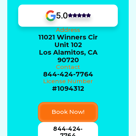
5.0
Address
11021 Winners Cir
Unit 102
Los Alamitos, CA
90720
Contact
844-424-7764
License Number
#1094312
Book Now!
844-424-
7764