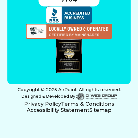
Copyright © 2025 AirPoint. All rights reserved.
Designed & Developed By :
Privacy Policy
Terms & Conditions
Accessibility Statement
Sitemap