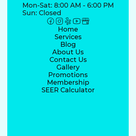
Mon-Sat: 8:00 AM - 6:00 PM
Sun: Closed
Home
Services
Blog
About Us
Contact Us
Gallery
Promotions
Membership
SEER Calculator