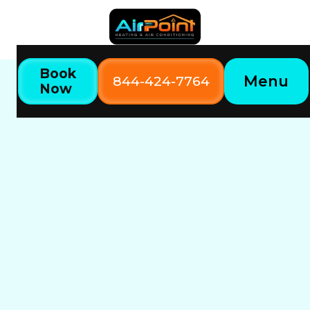
Book
Menu
844-424-7764
Now