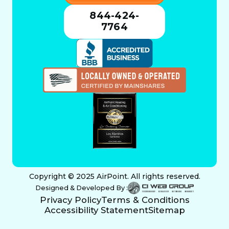
844-424-
7764
Copyright © 2025 AirPoint. All rights reserved.
Designed & Developed By :
Privacy Policy
Terms & Conditions
Accessibility Statement
Sitemap