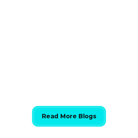
HVAC
How HVAC Load
Calculations Work in 5
Simple Steps
844-424-7764
Read More Blogs