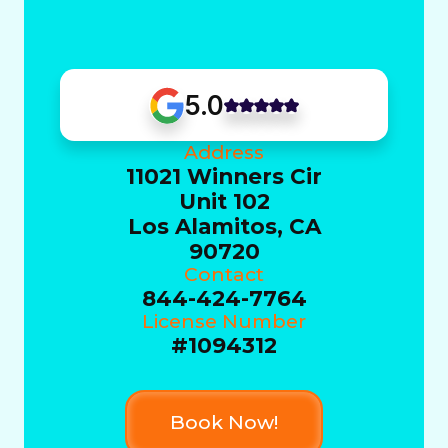
5.0
Address
11021 Winners Cir
Unit 102
Los Alamitos, CA
90720
Contact
844-424-7764
License Number
#1094312
Book Now!