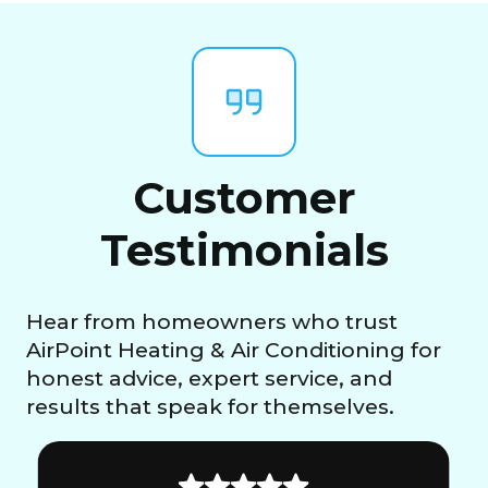
Customer
Testimonials
Hear from homeowners who trust
AirPoint Heating & Air Conditioning for
honest advice, expert service, and
results that speak for themselves.