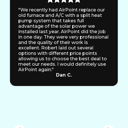
"We recently had AirPoint replace our
old furnace and A/C with a split heat
pump system that takes full
advantage of the solar power we
installed last year. AirPoint did the job
in one day. They were very professional
and the quality of their work is
excellent. Robert laid out several
options with different price points
allowing us to choose the best deal to
meet our needs. I would definitely use
AirPoint again."
Dan C.