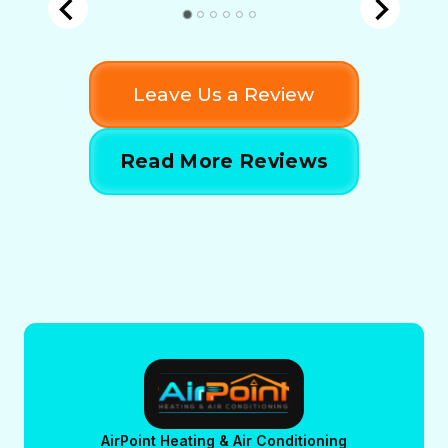
Leave Us a Review
Read More Reviews
AirPoint Heating & Air Conditioning