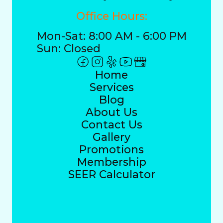
Office Hours:
Mon-Sat: 8:00 AM - 6:00 PM
Sun: Closed
Home
Services
Blog
About Us
Contact Us
Gallery
Promotions
Membership
SEER Calculator