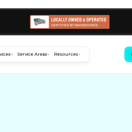
vices
Service Areas
Resources