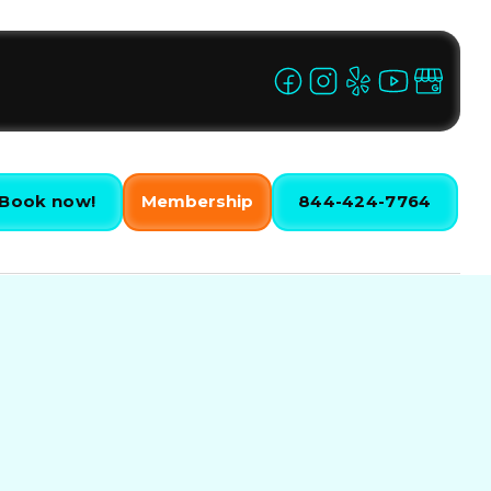
Book now!
Membership
844-424-7764