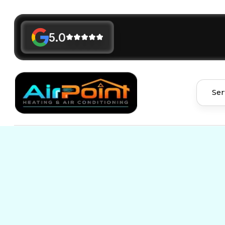
5.0
Ser