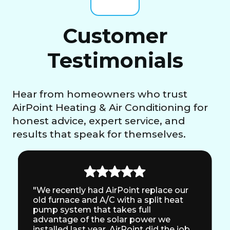
Customer
Testimonials
Hear from homeowners who trust
AirPoint Heating & Air Conditioning for
honest advice, expert service, and
results that speak for themselves.
"We recently had AirPoint replace our
old furnace and A/C with a split heat
pump system that takes full
advantage of the solar power we
installed last year. AirPoint did the job