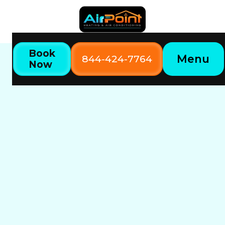
Book
Menu
844-424-7764
Now