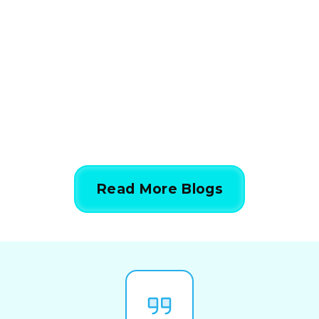
Calculations Work in 5
Simple Steps
844-424-7764
Read More Blogs