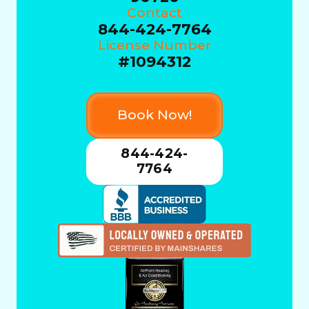
Contact
844-424-7764
License Number
#1094312
Book Now!
844-424-
7764