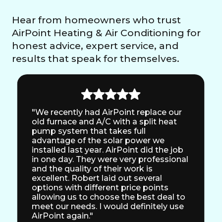
Hear from homeowners who trust
AirPoint Heating & Air Conditioning for
honest advice, expert service, and
results that speak for themselves.
"We recently had AirPoint replace our
old furnace and A/C with a split heat
pump system that takes full
advantage of the solar power we
installed last year. AirPoint did the job
in one day. They were very professional
and the quality of their work is
excellent. Robert laid out several
options with different price points
allowing us to choose the best deal to
meet our needs. I would definitely use
AirPoint again."