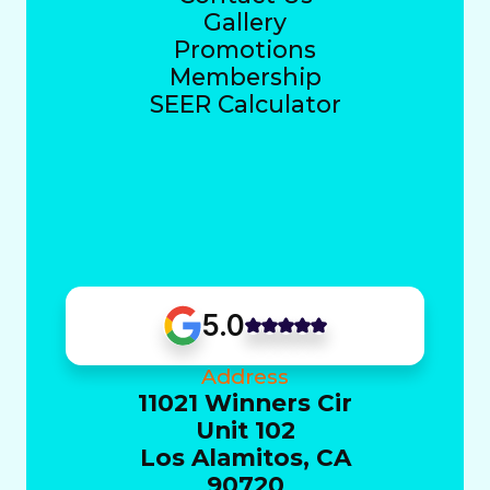
Gallery
Promotions
Membership
SEER Calculator
5.0
Address
11021 Winners Cir
Unit 102
Los Alamitos, CA
90720