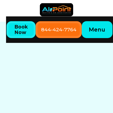
Book
Menu
844-424-7764
Now