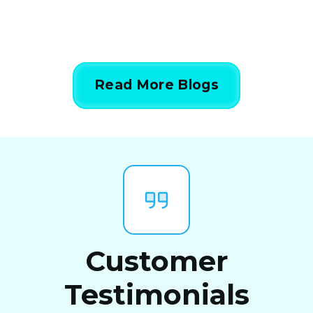
Read More Blogs
Customer
Testimonials