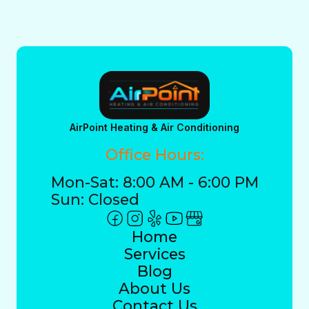
AirPoint Heating & Air Conditioning
Office Hours:
Mon-Sat: 8:00 AM - 6:00 PM
Sun: Closed
Home
Services
Blog
About Us
Contact Us