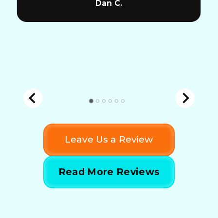
Dan C.
Leave Us a Review
Read More Reviews