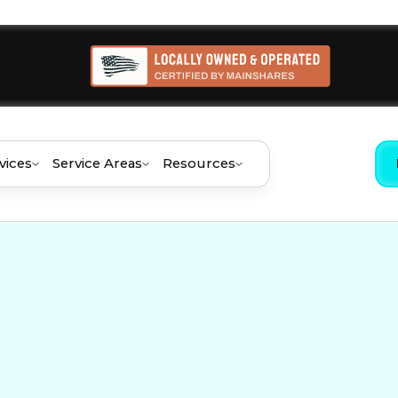
vices
Service Areas
Resources