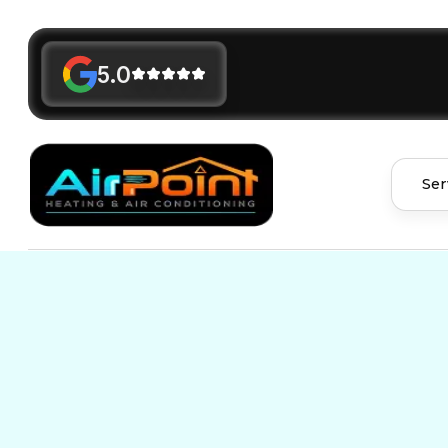
5.0
Ser