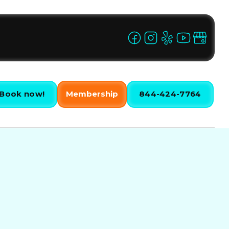
Book now!
Membership
844-424-7764