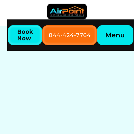
Book
Menu
844-424-7764
Now