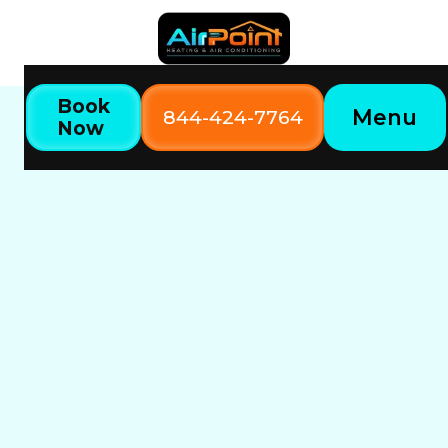
Book
Menu
844-424-7764
Now