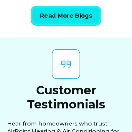
Read More Blogs
Customer
Testimonials
Hear from homeowners who trust
AirPoint Heating & Air Conditioning for