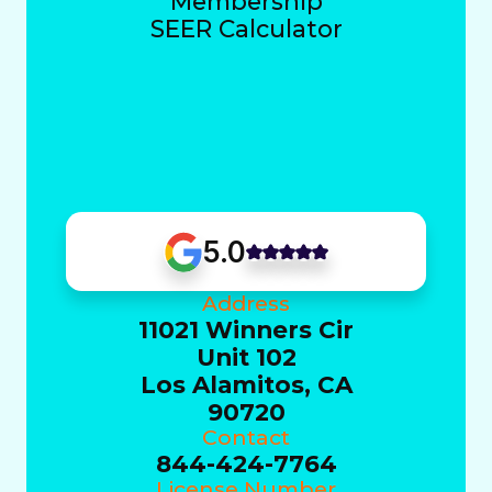
Membership
SEER Calculator
5.0
Address
11021 Winners Cir
Unit 102
Los Alamitos, CA
90720
Contact
844-424-7764
License Number