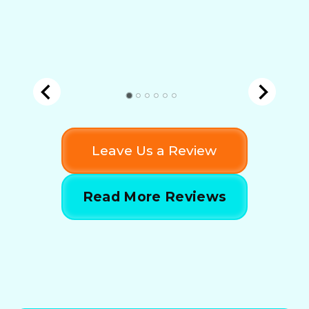
Leave Us a Review
Read More Reviews