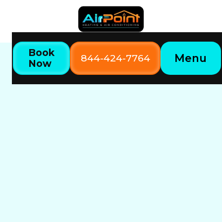
Book
Menu
844-424-7764
Now