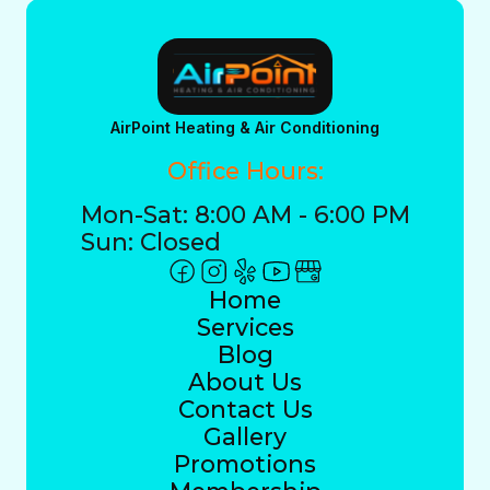
AirPoint Heating & Air Conditioning
Office Hours:
Mon-Sat: 8:00 AM - 6:00 PM
Sun: Closed
Home
Services
Blog
About Us
Contact Us
Gallery
Promotions