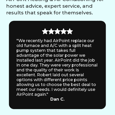
honest advice, expert service, and
results that speak for themselves.
"We recently had AirPoint replace our
old furnace and A/C with a split heat
pump system that takes full
advantage of the solar power we
installed last year. AirPoint did the job
in one day. They were very professional
and the quality of their work is
excellent. Robert laid out several
options with different price points
allowing us to choose the best deal to
meet our needs. I would definitely use
AirPoint again."
Dan C.