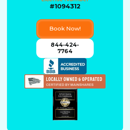
#1094312
Book Now!
844-424-
7764