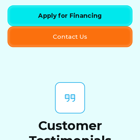
Apply for Financing
Contact Us
Customer