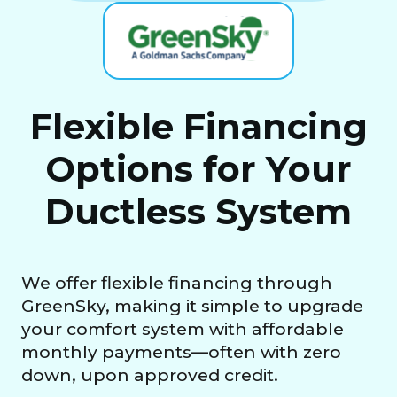
Flexible Financing
Options for Your
Ductless System
We offer flexible financing through
GreenSky, making it simple to upgrade
your comfort system with affordable
monthly payments—often with zero
down, upon approved credit.