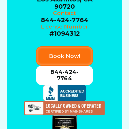
90720
Contact
844-424-7764
License Number
#1094312
Book Now!
844-424-
7764