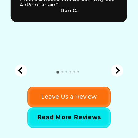
AirPoint again."
Dan C.
Leave Us a Review
Read More Reviews