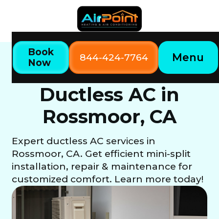
Book
Menu
844-424-7764
Now
Home
Our Services
Ductless AC in Rossmoor, CA
Ductless AC in
Rossmoor, CA
Expert ductless AC services in
Rossmoor, CA. Get efficient mini-split
installation, repair & maintenance for
customized comfort. Learn more today!