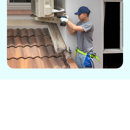
Expert Ductless AC
Services in Rossmoor, CA
For Rossmoor homeowners seeking