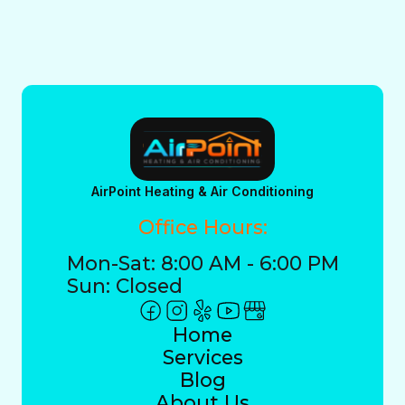
AirPoint Heating & Air Conditioning
Office Hours:
Mon-Sat: 8:00 AM - 6:00 PM
Sun: Closed
Home
Services
Blog
About Us