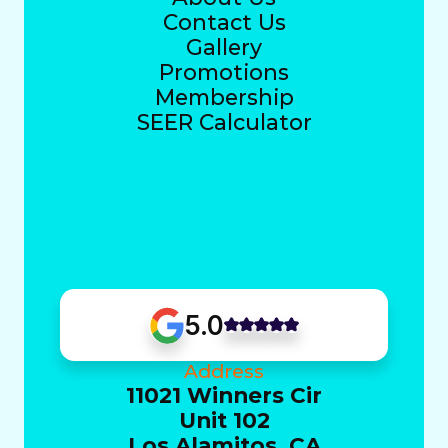
Contact Us
Gallery
Promotions
Membership
SEER Calculator
5.0
Address
11021 Winners Cir
Unit 102
Los Alamitos, CA