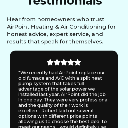
Testimonials
Hear from homeowners who trust
AirPoint Heating & Air Conditioning for
honest advice, expert service, and
results that speak for themselves.
"We recently had AirPoint replace our
old furnace and A/C with a split heat
pump system that takes full
advantage of the solar power we
installed last year. AirPoint did the job
in one day. They were very professional
and the quality of their work is
excellent. Robert laid out several
options with different price points
allowing us to choose the best deal to
meet our needs. I would definitely use