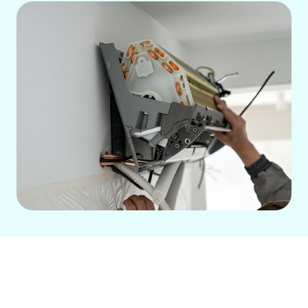
Ductless HVAC Services