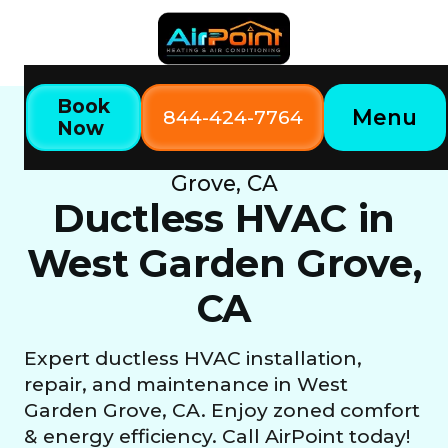
Book
Menu
844-424-7764
Now
Home
Our Services
Ductless HVAC in West Garden
Grove, CA
Ductless HVAC in
West Garden Grove,
CA
Expert ductless HVAC installation,
repair, and maintenance in West
Garden Grove, CA. Enjoy zoned comfort
& energy efficiency. Call AirPoint today!