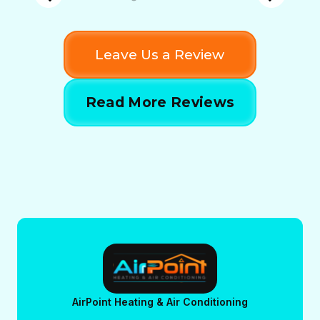
Leave Us a Review
Read More Reviews
AirPoint Heating & Air Conditioning