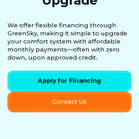
Upgrade
We offer flexible financing through
GreenSky, making it simple to upgrade
your comfort system with affordable
monthly payments—often with zero
down, upon approved credit.
Apply for Financing
Contact Us