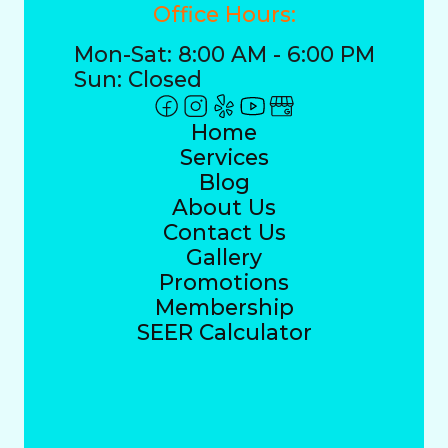
Office Hours:
Mon-Sat: 8:00 AM - 6:00 PM
Sun: Closed
Home
Services
Blog
About Us
Contact Us
Gallery
Promotions
Membership
SEER Calculator