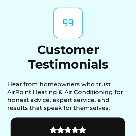
Customer
Testimonials
Hear from homeowners who trust
AirPoint Heating & Air Conditioning for
honest advice, expert service, and
results that speak for themselves.