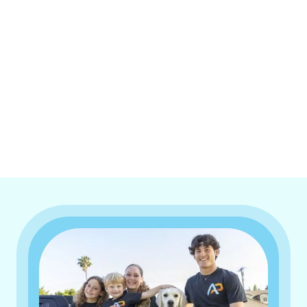
I accept the
Terms & Conditions