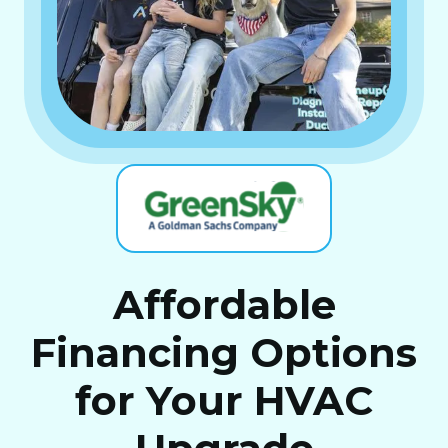
Affordable
Financing Options
for Your HVAC