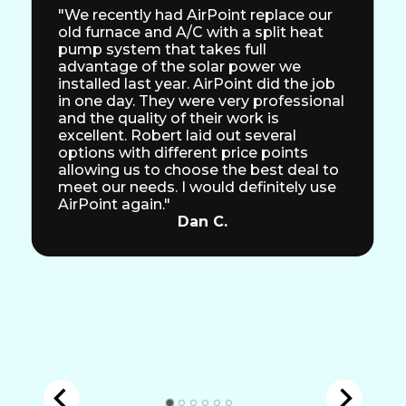
"We recently had AirPoint replace our
old furnace and A/C with a split heat
pump system that takes full
advantage of the solar power we
installed last year. AirPoint did the job
in one day. They were very professional
and the quality of their work is
excellent. Robert laid out several
options with different price points
allowing us to choose the best deal to
meet our needs. I would definitely use
AirPoint again."
Dan C.