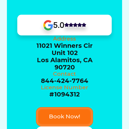
5.0
Address
11021 Winners Cir
Unit 102
Los Alamitos, CA
90720
Contact
844-424-7764
License Number
#1094312
Book Now!