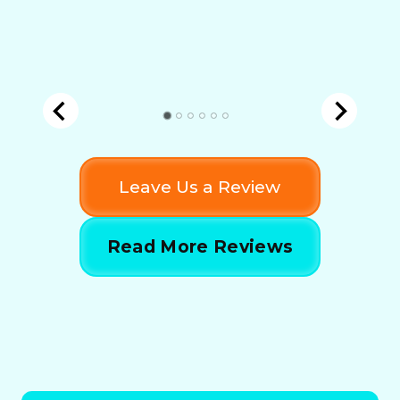
Leave Us a Review
Read More Reviews