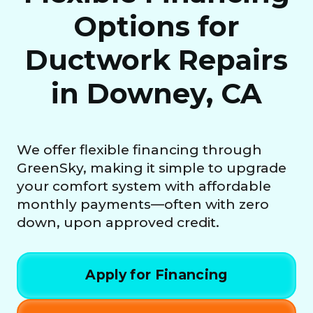
Options for
Ductwork Repairs
in Downey, CA
We offer flexible financing through
GreenSky, making it simple to upgrade
your comfort system with affordable
monthly payments—often with zero
down, upon approved credit.
Apply for Financing