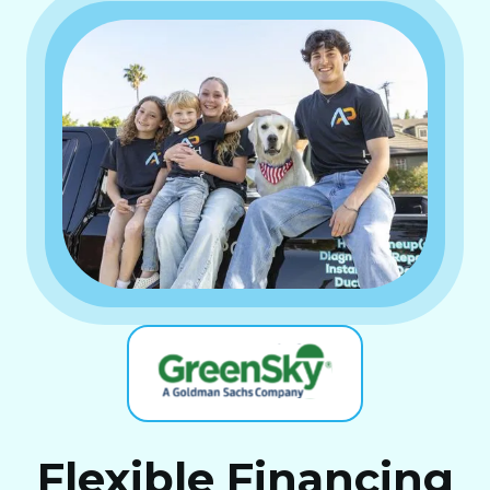
Flexible Financing