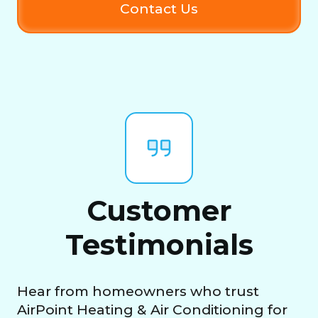
Contact Us
Customer
Testimonials
Hear from homeowners who trust
AirPoint Heating & Air Conditioning for