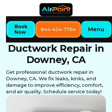
Book
Menu
844-424-7764
Now
Home
Our Services
Ductwork Repair in Downey, CA
Ductwork Repair in
Downey, CA
Get professional ductwork repair in
Downey, CA. We fix leaks, kinks, and
damage to improve efficiency, comfort,
and air quality. Schedule service today!