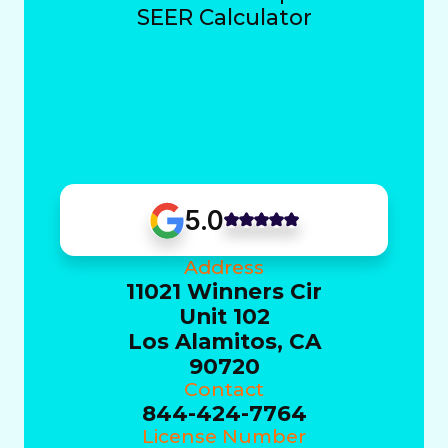
SEER Calculator
5.0
Address
11021 Winners Cir
Unit 102
Los Alamitos, CA
90720
Contact
844-424-7764
License Number