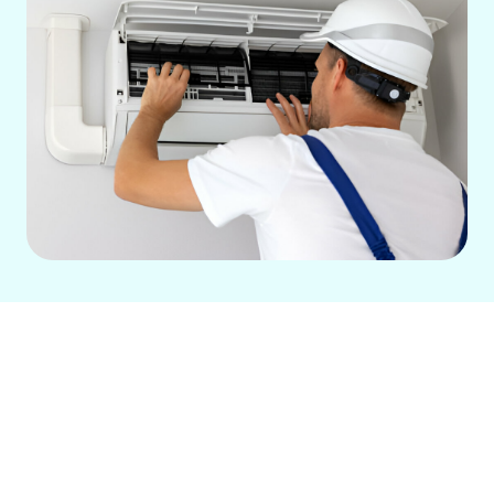
Your home’s ductwork is vital for
efficient heating and cooling. Our
professional ductwork repair services in
Downey, CA, address common issues