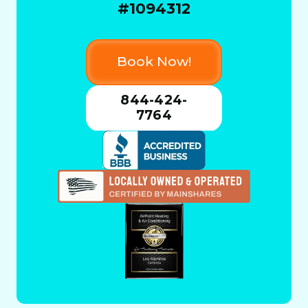
#1094312
Book Now!
844-424-
7764