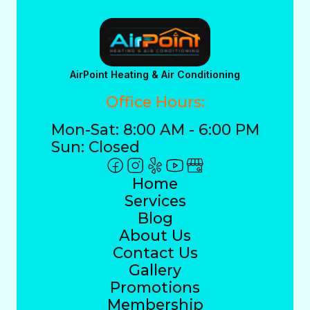
AirPoint Heating & Air Conditioning
Office Hours:
Mon-Sat: 8:00 AM - 6:00 PM
Sun: Closed
Home
Services
Blog
About Us
Contact Us
Gallery
Promotions
Membership