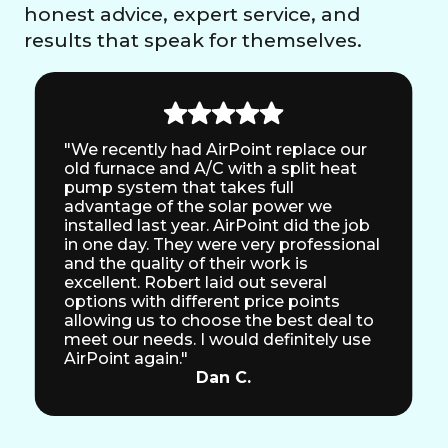
honest advice, expert service, and
results that speak for themselves.
"We recently had AirPoint replace our
old furnace and A/C with a split heat
pump system that takes full
advantage of the solar power we
installed last year. AirPoint did the job
in one day. They were very professional
and the quality of their work is
excellent. Robert laid out several
options with different price points
allowing us to choose the best deal to
meet our needs. I would definitely use
AirPoint again."
Dan C.