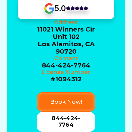
5.0
Address
11021 Winners Cir
Unit 102
Los Alamitos, CA
90720
Contact
844-424-7764
License Number
#1094312
Book Now!
844-424-
7764