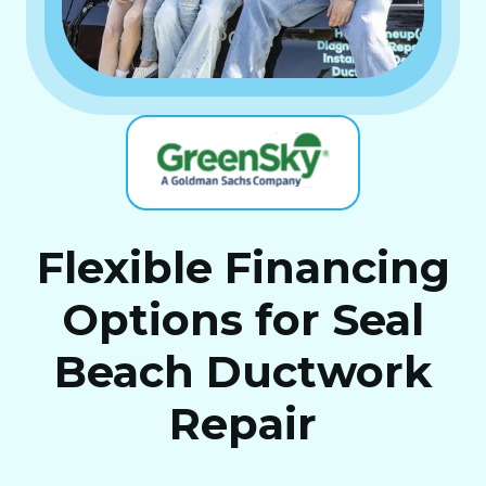
Flexible Financing
Options for Seal
Beach Ductwork
Repair