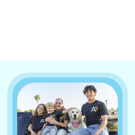
I accept the
Terms & Conditions