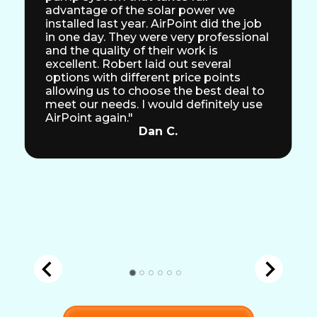
advantage of the solar power we
installed last year. AirPoint did the job
in one day. They were very professional
and the quality of their work is
excellent. Robert laid out several
options with different price points
allowing us to choose the best deal to
meet our needs. I would definitely use
AirPoint again."
Dan C.