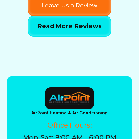
Leave Us a Review
Read More Reviews
AirPoint Heating & Air Conditioning
Office Hours:
Mon-Sat: 8:00 AM - 6:00 PM