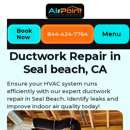
Book
Menu
844-424-7764
Now
Home
Our Services
Ductwork Repair in Seal beach, CA
Ductwork Repair in
Seal beach, CA
Ensure your HVAC system runs
efficiently with our expert ductwork
repair in Seal Beach. Identify leaks and
improve indoor air quality today!