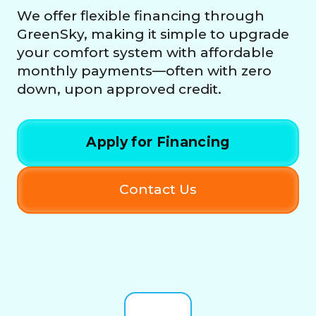
We offer flexible financing through
GreenSky, making it simple to upgrade
your comfort system with affordable
monthly payments—often with zero
down, upon approved credit.
Apply for Financing
Contact Us