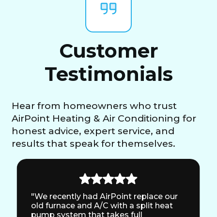
Customer
Testimonials
Hear from homeowners who trust
AirPoint Heating & Air Conditioning for
honest advice, expert service, and
results that speak for themselves.
"We recently had AirPoint replace our
old furnace and A/C with a split heat
pump system that takes full