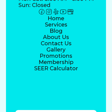
Sun: Closed
Home
Services
Blog
About Us
Contact Us
Gallery
Promotions
Membership
SEER Calculator