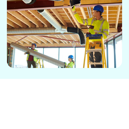
For Seal Beach homes, efficient
ductwork is vital for HVAC performance
and indoor air quality. Damaged ducts
lead to high energy bills, inconsistent