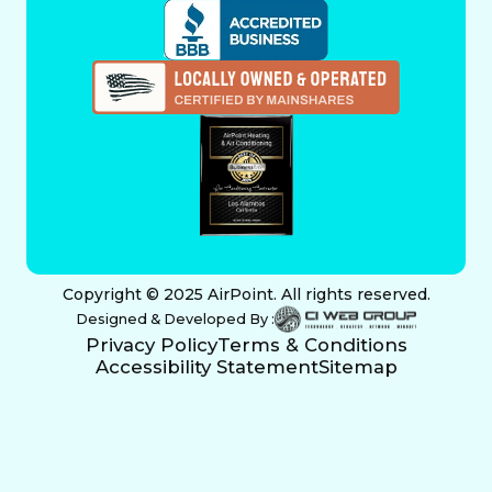
Copyright © 2025 AirPoint. All rights reserved.
Designed & Developed By :
Privacy Policy
Terms & Conditions
Accessibility Statement
Sitemap