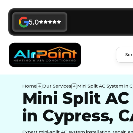
5.0
Ser
Home
Our Services
Mini Split AC System in 
Mini Split A
in Cypress, 
Expert mini-split AC system installation, repair, 