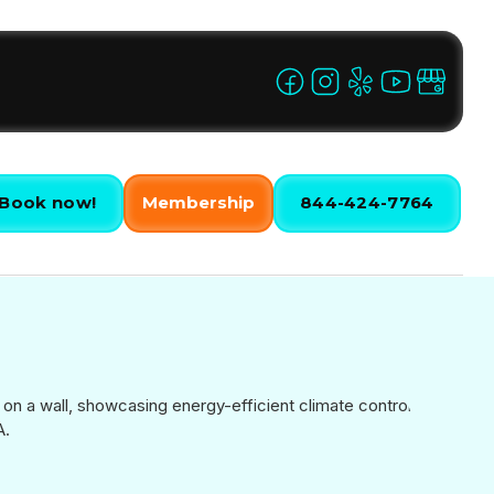
Book now!
Membership
844-424-7764