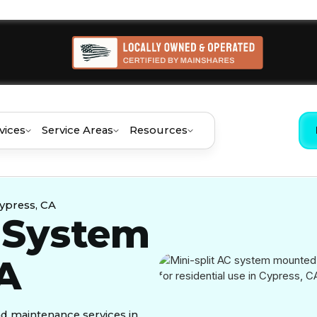
vices
Service Areas
Resources
Cypress, CA
C System
CA
and maintenance services in