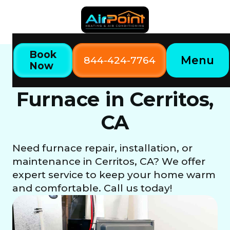
Book
Menu
844-424-7764
Now
Home
Our Services
Furnace in Cerritos, CA
Furnace in Cerritos,
CA
Need furnace repair, installation, or
maintenance in Cerritos, CA? We offer
expert service to keep your home warm
and comfortable. Call us today!