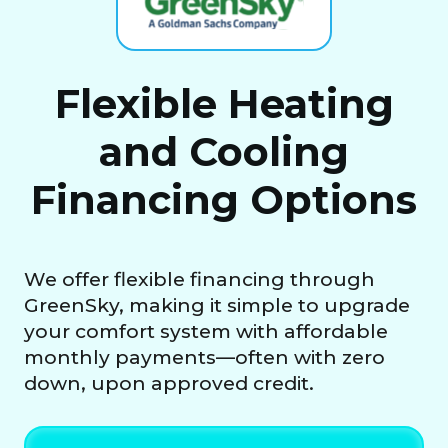
Flexible Heating
and Cooling
Financing Options
We offer flexible financing through
GreenSky, making it simple to upgrade
your comfort system with affordable
monthly payments—often with zero
down, upon approved credit.