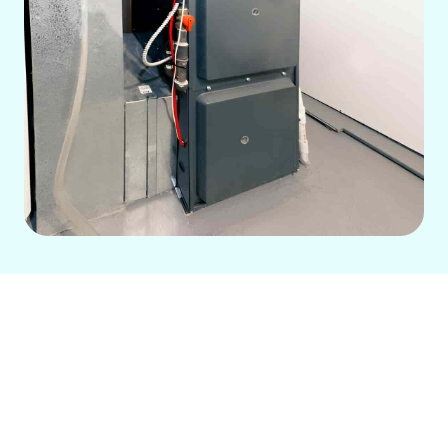
Furnace Services in
Cerritos, CA
This page details comprehensive