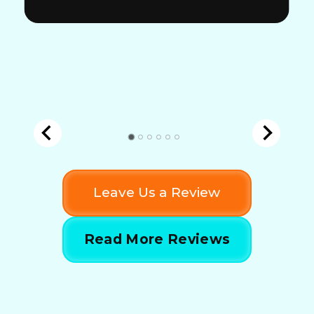
Leave Us a Review
Read More Reviews