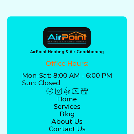
AirPoint Heating & Air Conditioning
Office Hours:
Mon-Sat: 8:00 AM - 6:00 PM
Sun: Closed
Home
Services
Blog
About Us
Contact Us