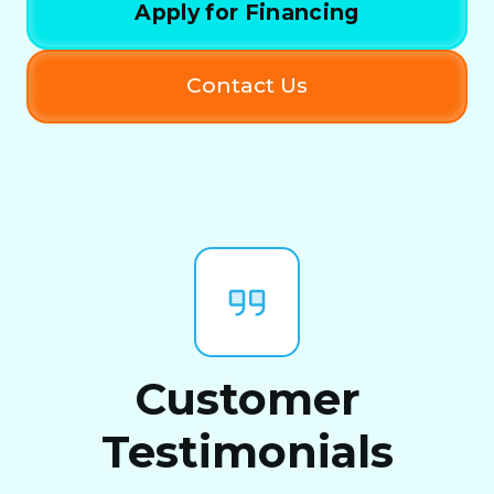
Apply for Financing
Contact Us
Customer
Testimonials