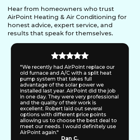
Hear from homeowners who trust
AirPoint Heating & Air Conditioning for
honest advice, expert service, and
results that speak for themselves.
"We recently had AirPoint replace our
old furnace and A/C with a split heat
pump system that takes full
advantage of the solar power we
installed last year. AirPoint did the job
in one day. They were very professional
and the quality of their work is
excellent. Robert laid out several
options with different price points
allowing us to choose the best deal to
meet our needs. I would definitely use
AirPoint again."
Dan C.