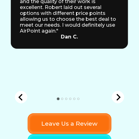
and the quality of their work is
excellent. Robert laid out several
options with different price points
allowing us to choose the best deal to
meet our needs. I would definitely use
AirPoint again."
Dan C.
Leave Us a Review