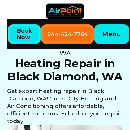
Book
Menu
844-424-7764
Now
Home
Our Services
Heating Repair in Black Diamond,
WA
Heating Repair in
Black Diamond, WA
Get expert heating repair in Black
Diamond, WA! Green City Heating and
Air Conditioning offers affordable,
efficient solutions. Schedule your repair
today!