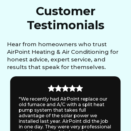
Customer
Testimonials
Hear from homeowners who trust
AirPoint Heating & Air Conditioning for
honest advice, expert service, and
results that speak for themselves.
"We recently had AirPoint replace our
old furnace and A/C with a split heat
pump system that takes full
advantage of the solar power we
installed last year. AirPoint did the job
in one day. They were very professional