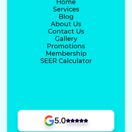
Home
Services
Blog
About Us
Contact Us
Gallery
Promotions
Membership
SEER Calculator
5.0