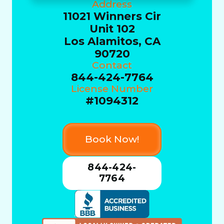
Address
11021 Winners Cir
Unit 102
Los Alamitos, CA
90720
Contact
844-424-7764
License Number
#1094312
Book Now!
844-424-
7764