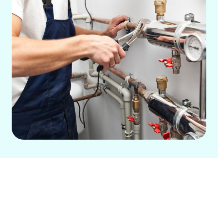
Is your heating system struggling to
keep your home or business warm
during the colder months?
Green City