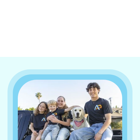
I accept the
Terms & Conditions