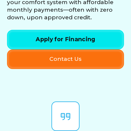
your comfort system with affordable
monthly payments—often with zero
down, upon approved credit.
Apply for Financing
Contact Us