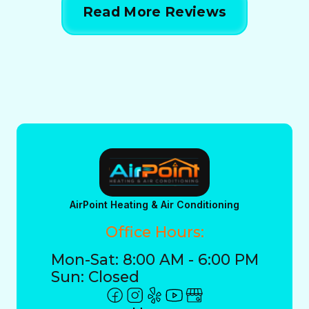
Read More Reviews
AirPoint Heating & Air Conditioning
Office Hours:
Mon-Sat: 8:00 AM - 6:00 PM
Sun: Closed