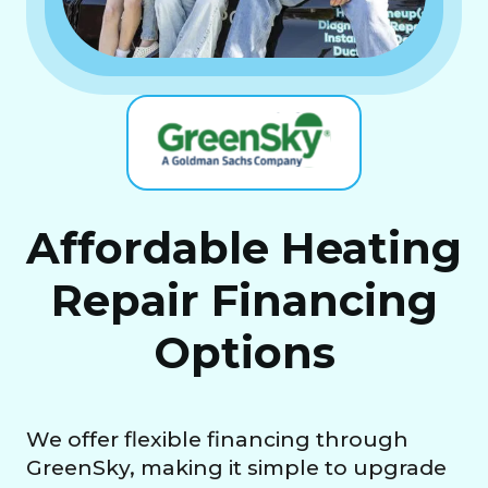
Affordable Heating
Repair Financing
Options
We offer flexible financing through
GreenSky, making it simple to upgrade