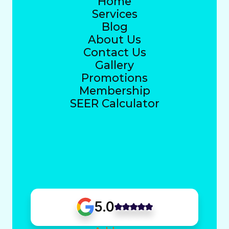
Home
Services
Blog
About Us
Contact Us
Gallery
Promotions
Membership
SEER Calculator
5.0