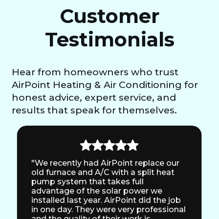
Customer
Testimonials
Hear from homeowners who trust
AirPoint Heating & Air Conditioning for
honest advice, expert service, and
results that speak for themselves.
"We recently had AirPoint replace our
old furnace and A/C with a split heat
pump system that takes full
advantage of the solar power we
installed last year. AirPoint did the job
in one day. They were very professional
and the quality of their work is