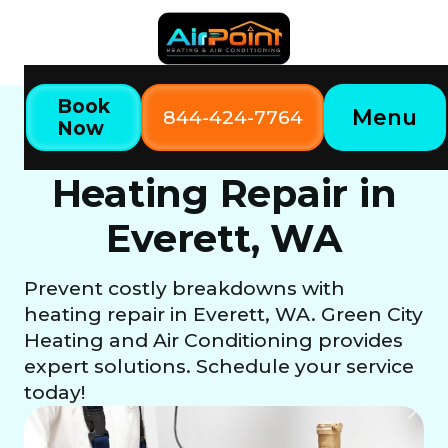
Book
Menu
844-424-7764
Now
Home
Our Services
Heating Repair in Everett, WA
Heating Repair in
Everett, WA
Prevent costly breakdowns with
heating repair in Everett, WA. Green City
Heating and Air Conditioning provides
expert solutions. Schedule your service
today!