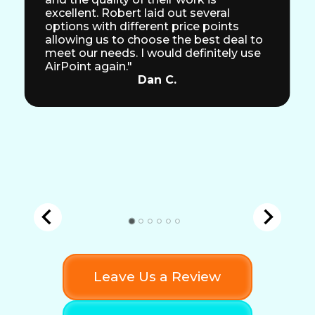
excellent. Robert laid out several
options with different price points
allowing us to choose the best deal to
meet our needs. I would definitely use
AirPoint again."
Dan C.
Leave Us a Review