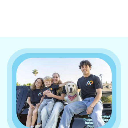
I accept the
Terms & Conditions