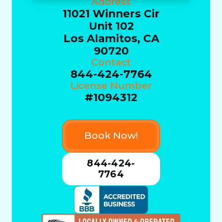
Address
11021 Winners Cir
Unit 102
Los Alamitos, CA
90720
Contact
844-424-7764
License Number
#1094312
Book Now!
844-424-
7764