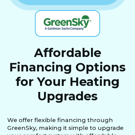
Affordable
Financing Options
for Your Heating
Upgrades
We offer flexible financing through
GreenSky, making it simple to upgrade