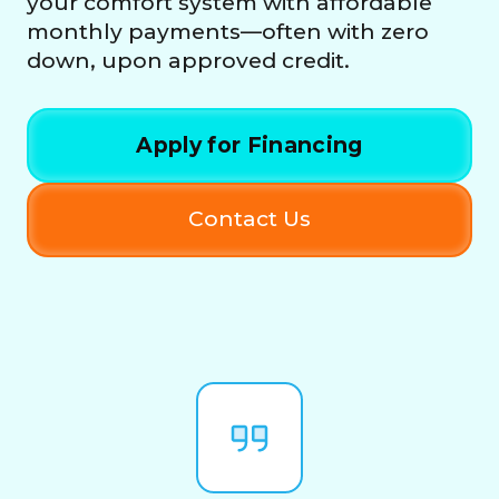
your comfort system with affordable
monthly payments—often with zero
down, upon approved credit.
Apply for Financing
Contact Us