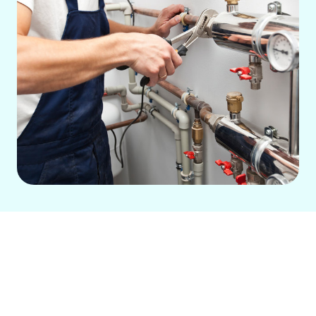
A malfunctioning heating system
doesn’t just create discomfort—it drives
up energy costs and risks major