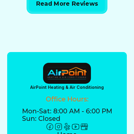
Read More Reviews
AirPoint Heating & Air Conditioning
Office Hours:
Mon-Sat: 8:00 AM - 6:00 PM
Sun: Closed