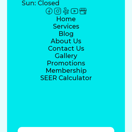
Sun: Closed
Home
Services
Blog
About Us
Contact Us
Gallery
Promotions
Membership
SEER Calculator