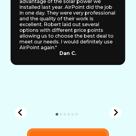
advantage of the solar power we
installed last year. AirPoint did the job
in one day. They were very professional
and the quality of their work is
excellent. Robert laid out several
options with different price points
allowing us to choose the best deal to
meet our needs. I would definitely use
AirPoint again."
Dan C.