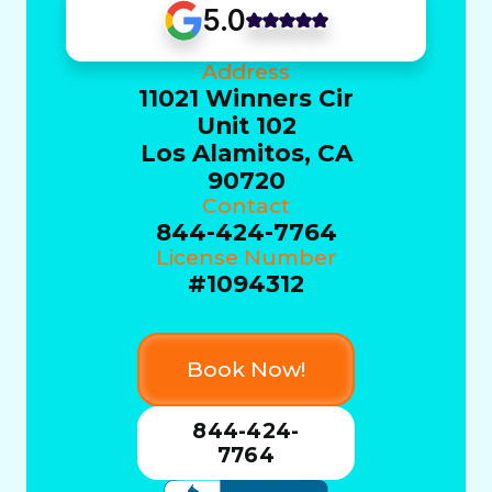
5.0
Address
11021 Winners Cir
Unit 102
Los Alamitos, CA
90720
Contact
844-424-7764
License Number
#1094312
Book Now!
844-424-
7764