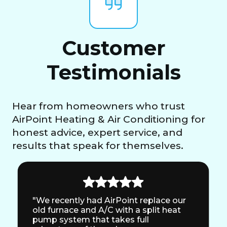
Customer
Testimonials
Hear from homeowners who trust
AirPoint Heating & Air Conditioning for
honest advice, expert service, and
results that speak for themselves.
"We recently had AirPoint replace our
old furnace and A/C with a split heat
pump system that takes full