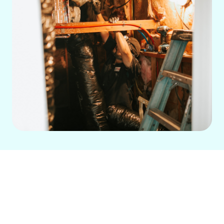
If your heating system is struggling to
maintain warmth, making strange
noises, or cycling too frequently, call