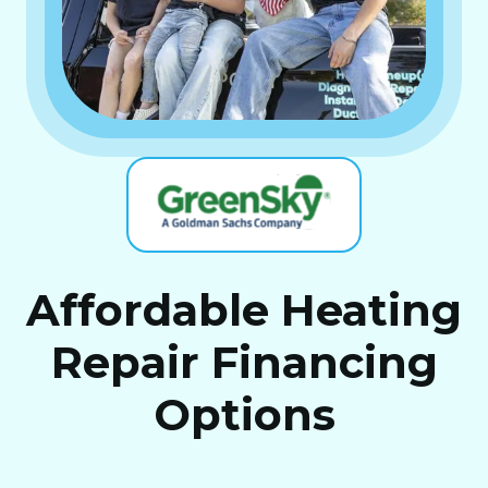
Affordable Heating
Repair Financing
Options