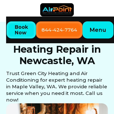
Book
Menu
844-424-7764
Now
Home
Our Services
Heating Repair in Newcastle, WA
Heating Repair in
Newcastle, WA
Trust Green City Heating and Air
Conditioning for expert heating repair
in Maple Valley, WA. We provide reliable
service when you need it most. Call us
now!