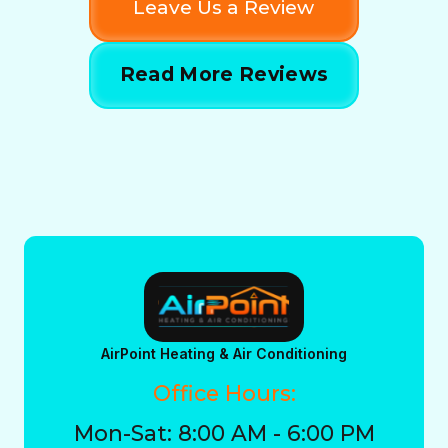
Leave Us a Review
Read More Reviews
AirPoint Heating & Air Conditioning
Office Hours:
Mon-Sat: 8:00 AM - 6:00 PM