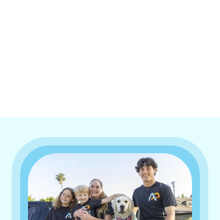
I accept the
Terms & Conditions