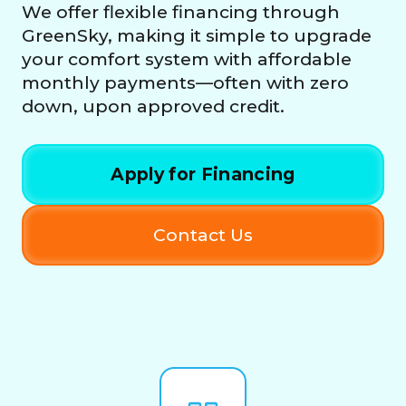
We offer flexible financing through
GreenSky, making it simple to upgrade
your comfort system with affordable
monthly payments—often with zero
down, upon approved credit.
Apply for Financing
Contact Us