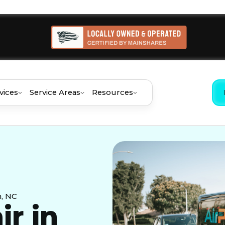
vices
Service Areas
Resources
h, NC
ir in