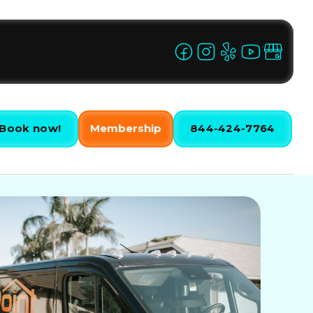
Book now!
Membership
844-424-7764