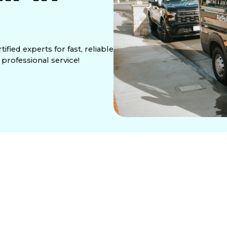
fied experts for fast, reliable
 professional service!
winters, you need a trusted partner to restore
re Control Services Inc.
, we specialize in fast,
 your space stays warm and cozy all season long.
llence, we are your go-to experts for all HVAC
tem overhaul, our certified technicians are equipped