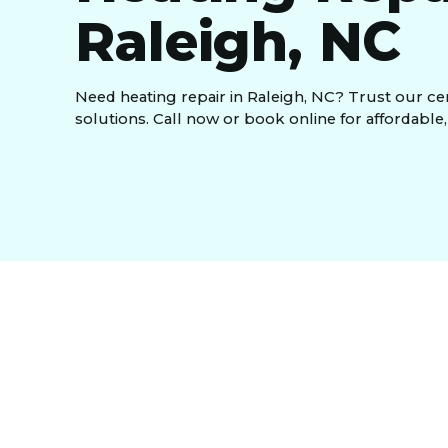
Raleigh, NC
Need heating repair in Raleigh, NC? Trust our certi
solutions. Call now or book online for affordable,
When your heating system fails during the chilly 
comfort to your home or business. At
Temperatu
reliable
heating repair in Raleigh, NC
, ensuring
With years of expertise and a commitment to exce
needs. Whether it's a minor repair or a major sys