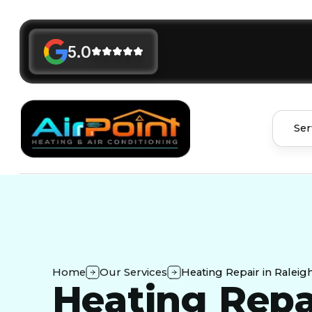
5.0
Ser
Home
Our Services
Heating Repair in Raleig
Heating Repa