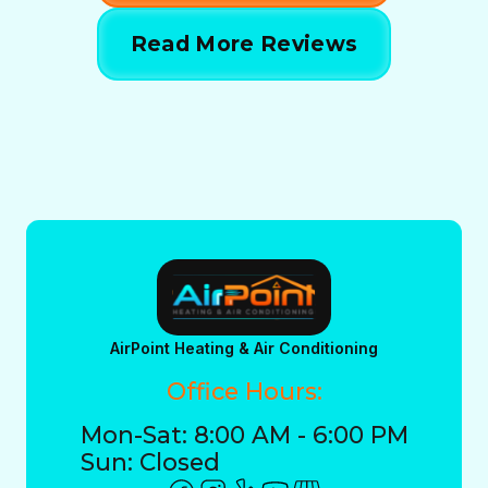
Read More Reviews
AirPoint Heating & Air Conditioning
Office Hours:
Mon-Sat: 8:00 AM - 6:00 PM
Sun: Closed