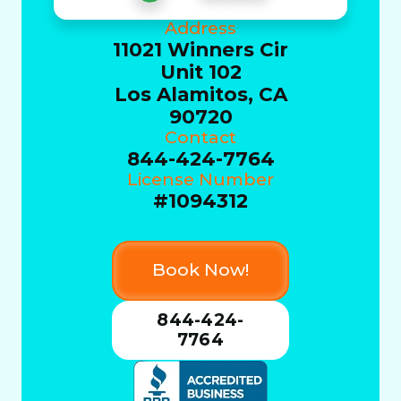
Address
11021 Winners Cir
Unit 102
Los Alamitos, CA
90720
Contact
844-424-7764
License Number
#1094312
Book Now!
844-424-
7764