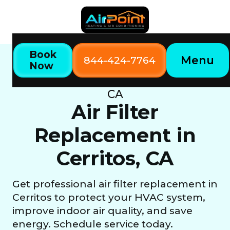
Book
Menu
844-424-7764
Now
Home
Our Services
Air Filter Replacement in Cerritos,
CA
Air Filter
Replacement in
Cerritos, CA
Get professional air filter replacement in
Cerritos to protect your HVAC system,
improve indoor air quality, and save
energy. Schedule service today.