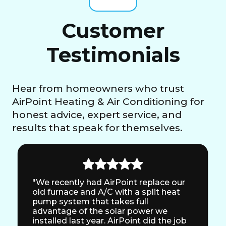
Customer
Testimonials
Hear from homeowners who trust
AirPoint Heating & Air Conditioning for
honest advice, expert service, and
results that speak for themselves.
"We recently had AirPoint replace our
old furnace and A/C with a split heat
pump system that takes full
advantage of the solar power we
installed last year. AirPoint did the job