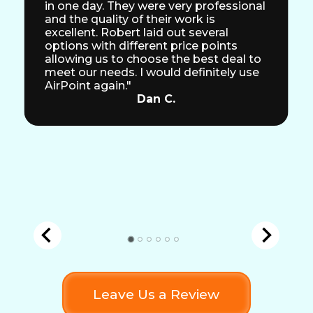
in one day. They were very professional
and the quality of their work is
excellent. Robert laid out several
options with different price points
allowing us to choose the best deal to
meet our needs. I would definitely use
AirPoint again."
Dan C.
Leave Us a Review