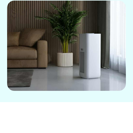
Regular air filter replacement is crucial
for your HVAC system in Cerritos,