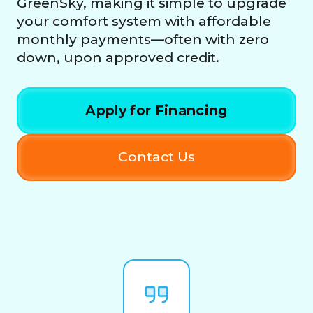
GreenSky, making it simple to upgrade
your comfort system with affordable
monthly payments—often with zero
down, upon approved credit.
Apply for Financing
Contact Us