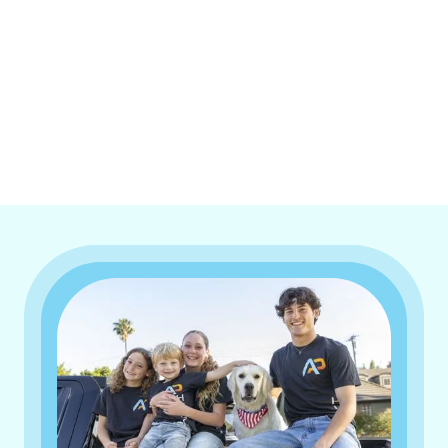
I accept the
Terms & Conditions