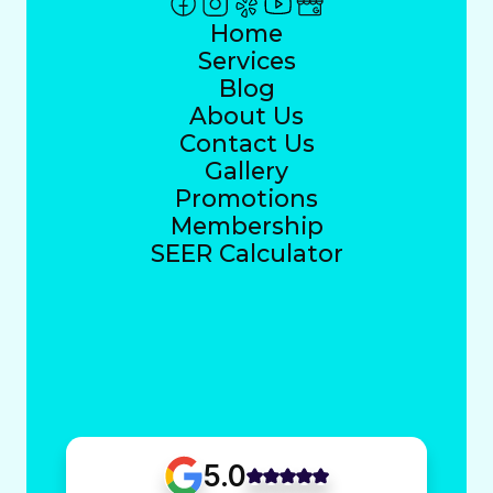
Home
Services
Blog
About Us
Contact Us
Gallery
Promotions
Membership
SEER Calculator
5.0