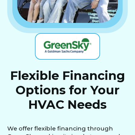
Flexible Financing
Options for Your
HVAC Needs
We offer flexible financing through