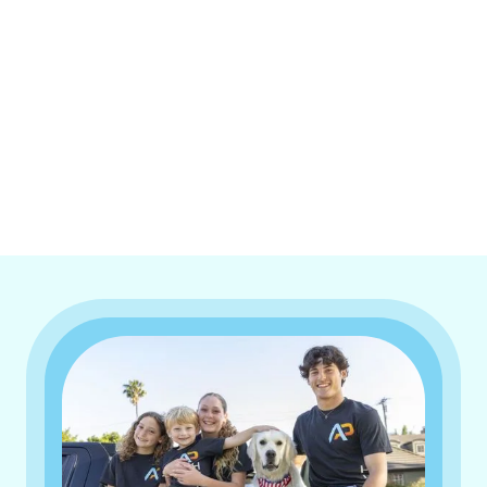
I accept the
Terms & Conditions