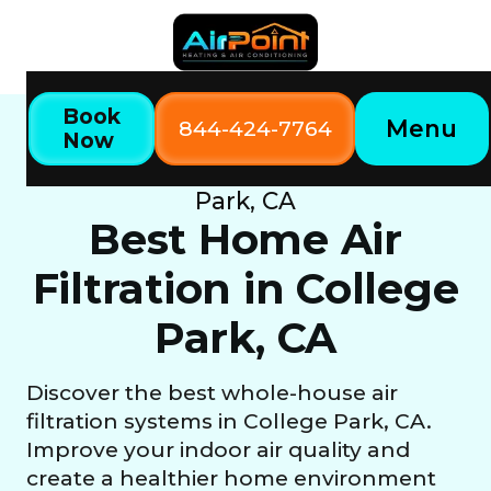
Book
Menu
844-424-7764
Now
Home
Our Services
Best Home Air Filtration in College
Park, CA
Best Home Air
Filtration in College
Park, CA
Discover the best whole-house air
filtration systems in College Park, CA.
Improve your indoor air quality and
create a healthier home environment