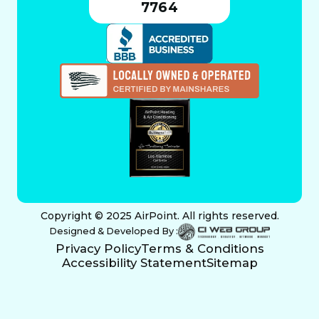
7764
Copyright © 2025 AirPoint. All rights reserved.
Designed & Developed By :
Privacy Policy
Terms & Conditions
Accessibility Statement
Sitemap