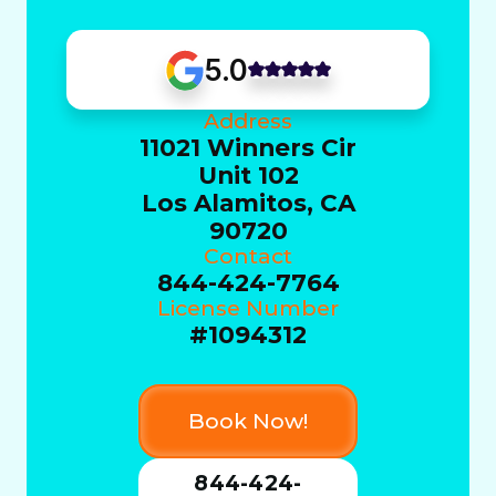
5.0
Address
11021 Winners Cir
Unit 102
Los Alamitos, CA
90720
Contact
844-424-7764
License Number
#1094312
Book Now!
844-424-