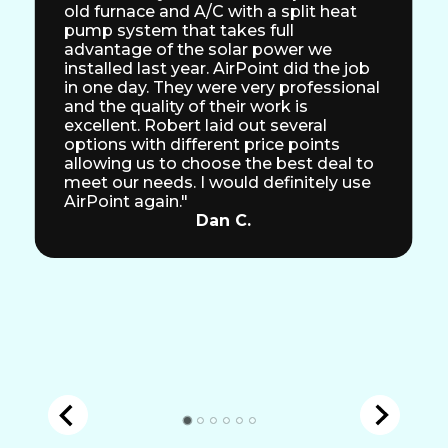
old furnace and A/C with a split heat
pump system that takes full
advantage of the solar power we
installed last year. AirPoint did the job
in one day. They were very professional
and the quality of their work is
excellent. Robert laid out several
options with different price points
allowing us to choose the best deal to
meet our needs. I would definitely use
AirPoint again."
Dan C.