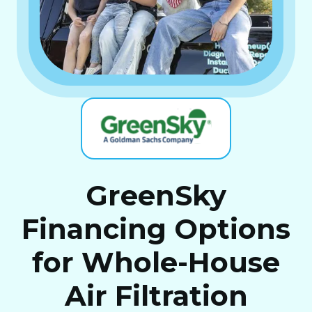
GreenSky
Financing Options
for Whole-House
Air Filtration