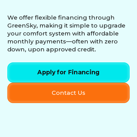
We offer flexible financing through
GreenSky, making it simple to upgrade
your comfort system with affordable
monthly payments—often with zero
down, upon approved credit.
Apply for Financing
Contact Us