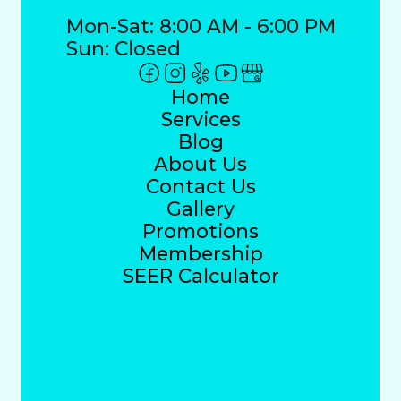
Mon-Sat: 8:00 AM - 6:00 PM
Sun: Closed
Home
Services
Blog
About Us
Contact Us
Gallery
Promotions
Membership
SEER Calculator