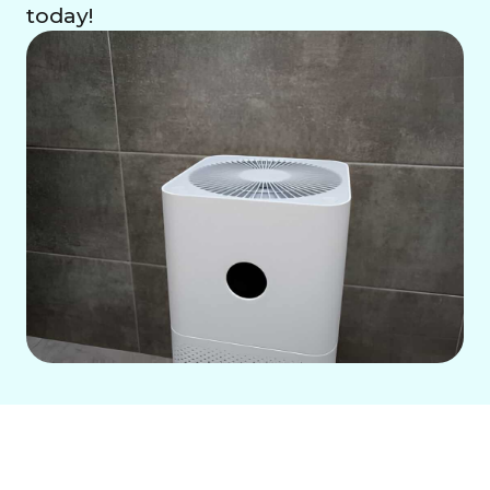
today!
Achieve superior indoor air quality in