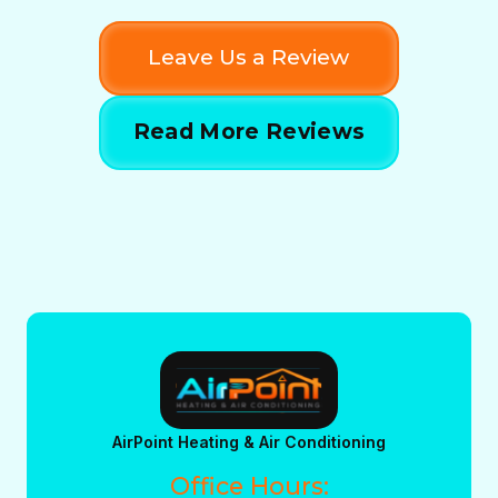
Leave Us a Review
Read More Reviews
AirPoint Heating & Air Conditioning
Office Hours: