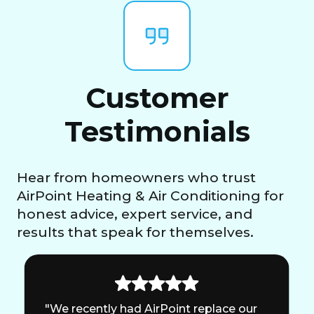
Customer
Testimonials
Hear from homeowners who trust
AirPoint Heating & Air Conditioning for
honest advice, expert service, and
results that speak for themselves.
"We recently had AirPoint replace our