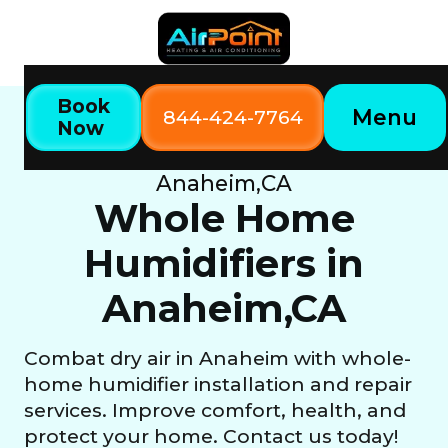
Book
Menu
844-424-7764
Now
Home
Our Services
Whole Home Humidifiers in
Anaheim,CA
Whole Home
Humidifiers in
Anaheim,CA
Combat dry air in Anaheim with whole-
home humidifier installation and repair
services. Improve comfort, health, and
protect your home. Contact us today!