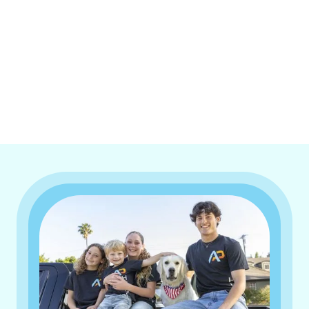
I accept the
Terms & Conditions