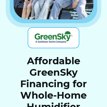
Affordable
GreenSky
Financing for
Whole-Home
Humidifier