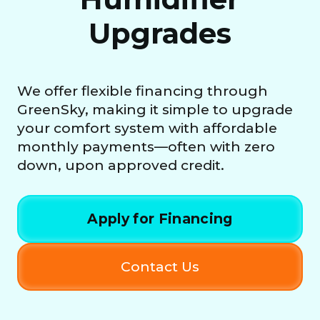
Upgrades
We offer flexible financing through
GreenSky, making it simple to upgrade
your comfort system with affordable
monthly payments—often with zero
down, upon approved credit.
Apply for Financing
Contact Us