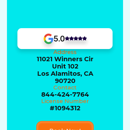
5.0
Address
11021 Winners Cir
Unit 102
Los Alamitos, CA
90720
Contact
844-424-7764
License Number
#1094312