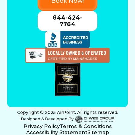
Book Now!
844-424-
7764
Copyright © 2025 AirPoint. All rights reserved.
Designed & Developed By :
Privacy Policy
Terms & Conditions
Accessibility Statement
Sitemap