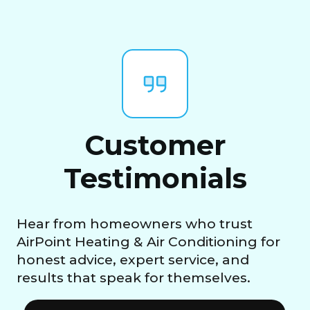
Customer
Testimonials
Hear from homeowners who trust
AirPoint Heating & Air Conditioning for
honest advice, expert service, and
results that speak for themselves.