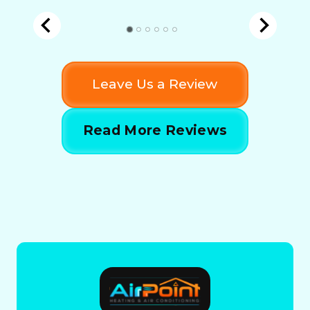
Leave Us a Review
Read More Reviews