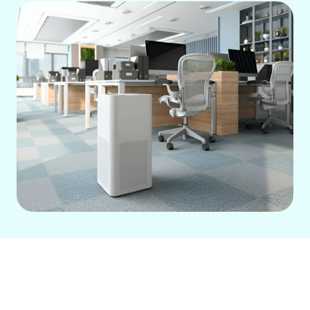
Address Anaheim's dry air with a whole-
home humidifier, seamlessly integrated