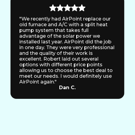
"We recently had AirPoint replace our
old furnace and A/C with a split heat
pump system that takes full
advantage of the solar power we
installed last year. AirPoint did the job
in one day. They were very professional
and the quality of their work is
excellent. Robert laid out several
options with different price points
allowing us to choose the best deal to
meet our needs. I would definitely use
AirPoint again."
Dan C.