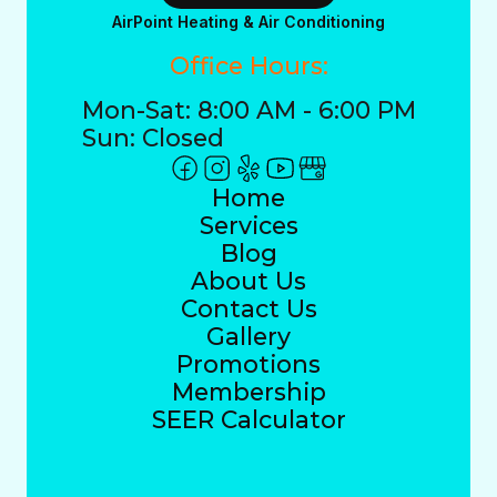
AirPoint Heating & Air Conditioning
Office Hours:
Mon-Sat: 8:00 AM - 6:00 PM
Sun: Closed
Home
Services
Blog
About Us
Contact Us
Gallery
Promotions
Membership
SEER Calculator