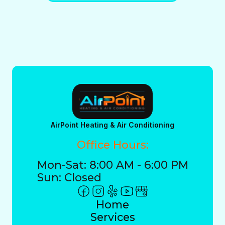
AirPoint Heating & Air Conditioning
Office Hours:
Mon-Sat: 8:00 AM - 6:00 PM
Sun: Closed
Home
Services