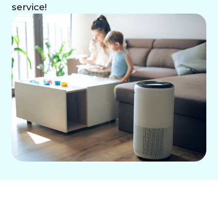
service!
Combat dry indoor air in Buena Park