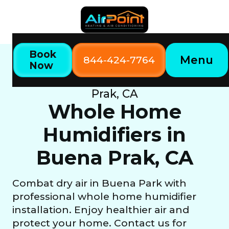
Book
Menu
844-424-7764
Now
Home
Our Services
Whole Home Humidifiers in Buena
Prak, CA
Whole Home
Humidifiers in
Buena Prak, CA
Combat dry air in Buena Park with
professional whole home humidifier
installation. Enjoy healthier air and
protect your home. Contact us for