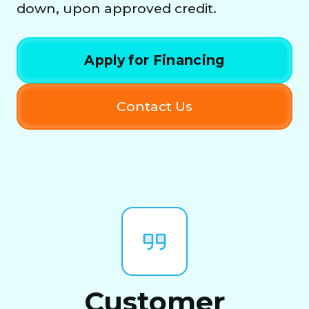
down, upon approved credit.
Apply for Financing
Contact Us
Customer