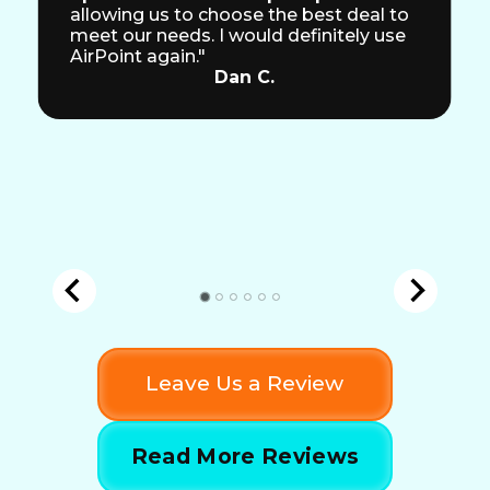
allowing us to choose the best deal to
meet our needs. I would definitely use
AirPoint again."
Dan C.
Leave Us a Review
Read More Reviews