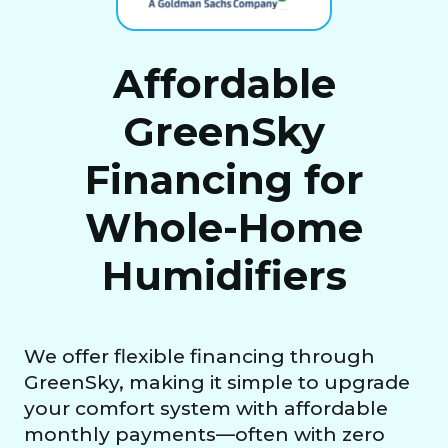
Affordable
GreenSky
Financing for
Whole-Home
Humidifiers
We offer flexible financing through
GreenSky, making it simple to upgrade
your comfort system with affordable
monthly payments—often with zero