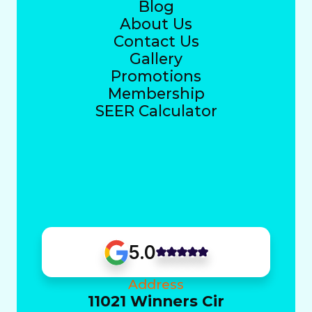
Blog
About Us
Contact Us
Gallery
Promotions
Membership
SEER Calculator
5.0
Address
11021 Winners Cir