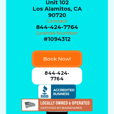
Unit 102
Los Alamitos, CA
90720
Contact
844-424-7764
License Number
#1094312
Book Now!
844-424-
7764