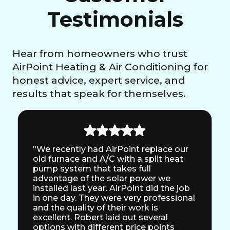
Testimonials
Hear from homeowners who trust
AirPoint Heating & Air Conditioning for
honest advice, expert service, and
results that speak for themselves.
"We recently had AirPoint replace our
old furnace and A/C with a split heat
pump system that takes full
advantage of the solar power we
installed last year. AirPoint did the job
in one day. They were very professional
and the quality of their work is
excellent. Robert laid out several
options with different price points