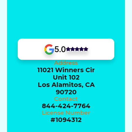
5.0
Address
11021 Winners Cir
Unit 102
Los Alamitos, CA
90720
Contact
844-424-7764
License Number
#1094312