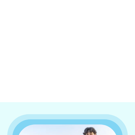
I accept the
Terms & Conditions