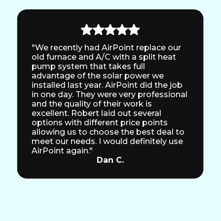
"We recently had AirPoint replace our
old furnace and A/C with a split heat
pump system that takes full
advantage of the solar power we
installed last year. AirPoint did the job
in one day. They were very professional
and the quality of their work is
excellent. Robert laid out several
options with different price points
allowing us to choose the best deal to
meet our needs. I would definitely use
AirPoint again."
Dan C.