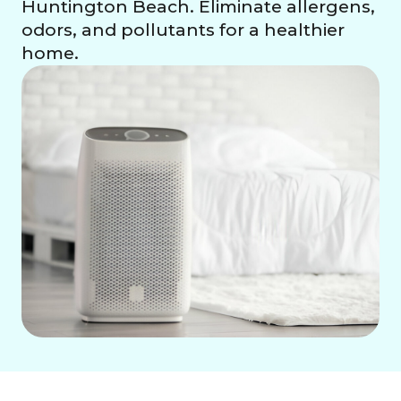
Huntington Beach. Eliminate allergens,
odors, and pollutants for a healthier
home.