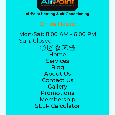
AirPoint Heating & Air Conditioning
Office Hours:
Mon-Sat: 8:00 AM - 6:00 PM
Sun: Closed
Home
Services
Blog
About Us
Contact Us
Gallery
Promotions
Membership
SEER Calculator