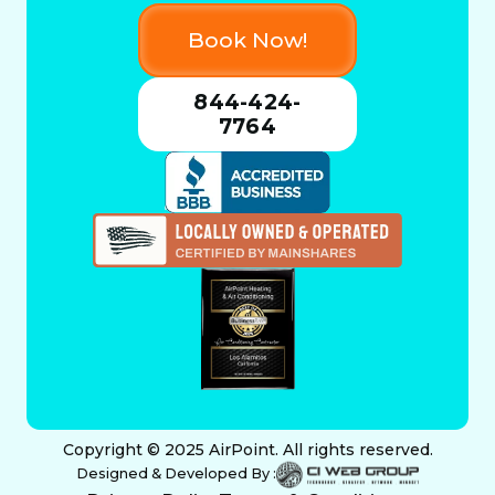
Book Now!
844-424-
7764
Copyright © 2025 AirPoint. All rights reserved.
Designed & Developed By :