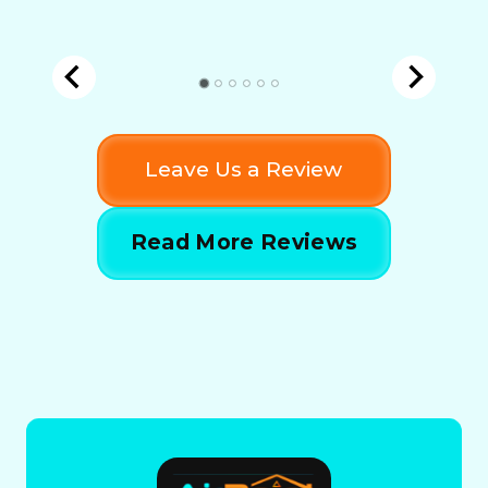
Leave Us a Review
Read More Reviews