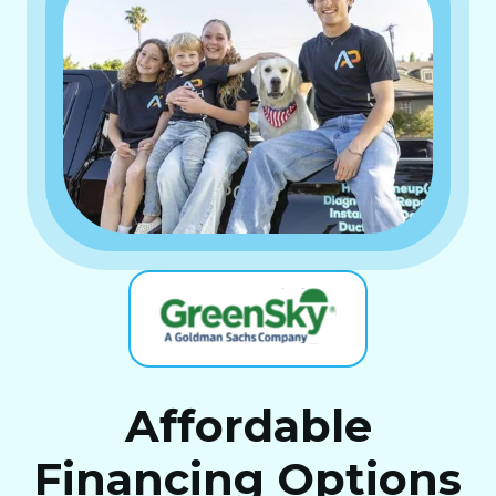
Affordable
Financing Options