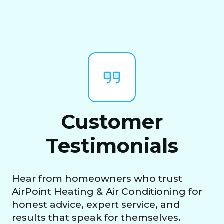
Customer
Testimonials
Hear from homeowners who trust
AirPoint Heating & Air Conditioning for
honest advice, expert service, and
results that speak for themselves.