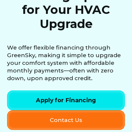
for Your HVAC
Upgrade
We offer flexible financing through
GreenSky, making it simple to upgrade
your comfort system with affordable
monthly payments—often with zero
down, upon approved credit.
Apply for Financing
Contact Us