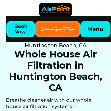
Book
Menu
844-424-7764
Now
Home
Our Services
Whole House Air Filtration in
Huntington Beach, CA
Whole House Air
Filtration in
Huntington Beach,
CA
Breathe cleaner air with our whole
house air filtration systems in