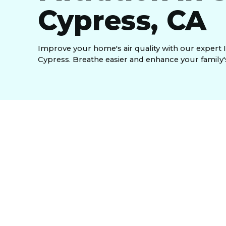
Cypress, CA
Improve your home's air quality with our expert 
Cypress. Breathe easier and enhance your family'
An Indoor Air Quality (IAQ) tune-up in South Cy
system's components to improve the air you breat
and dust, safeguarding your family's health and 
efficiency, lowering energy bills, and extends eq
persistent household odors. Signs such as increa
indicate your home needs this comprehensive serv