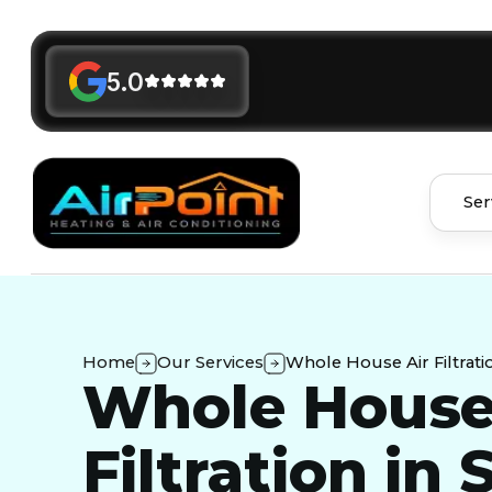
5.0
Ser
Home
Our Services
Whole House Air Filtrati
Whole House
Filtration in