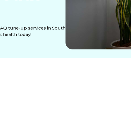
IAQ tune-up services in South
s health today!
press meticulously cleans and optimizes your HVAC
he. This service reduces pollutants like allergens
alleviating allergy symptoms. It enhances HVAC
uipment lifespan. An IAQ tune-up also eliminates
sed allergies, excessive dust, or musty smells
ice, ensuring a healthier living environment.