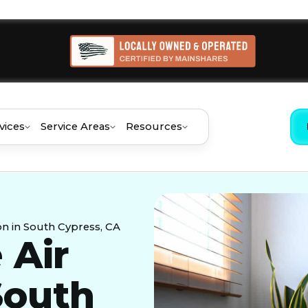
vices
Service Areas
Resources
on in South Cypress, CA
 Air
 South