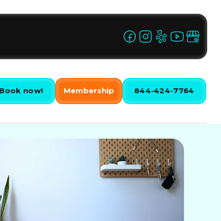
Book now!
Membership
844-424-7764