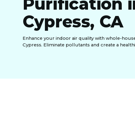
Purification 
Cypress, CA
Enhance your indoor air quality with whole-house 
Cypress. Eliminate pollutants and create a health
Indoor air can be more polluted than outdoor air,
standard filters miss. A whole-house air purificat
cleaning air throughout your home. We offer advan
UV-C light for biological contaminants, and activ
continuous, comprehensive air quality improvemen