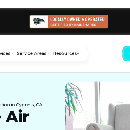
vices
Service Areas
Resources
tion in Cypress, CA
 Air