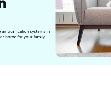
in
air purification systems in
ier home for your family.
 containing allergens, viruses, and VOCs that
ion system integrates with your HVAC, silently
ced technologies like HEPA filtration for particles,
ated carbon for odors. These solutions provide
t. Professional installation and routine