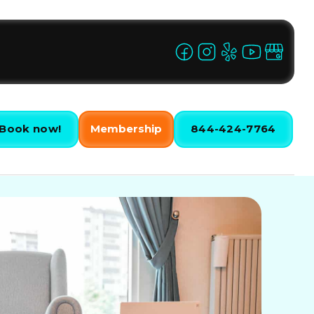
Book now!
Membership
844-424-7764