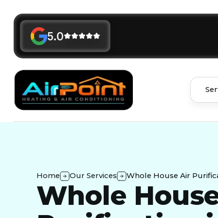
5.0
Ser
Home
Our Services
Whole House Air Purifica
Whole House