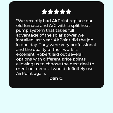
"We recently had AirPoint replace our
old furnace and A/C with a split heat
pump system that takes full
advantage of the solar power we
installed last year. AirPoint did the job
in one day. They were very professional
and the quality of their work is
excellent. Robert laid out several
options with different price points
allowing us to choose the best deal to
meet our needs. I would definitely use
AirPoint again."
Dan C.