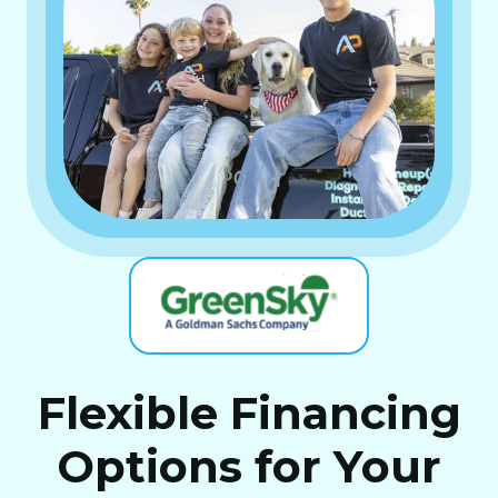
Flexible Financing
Options for Your