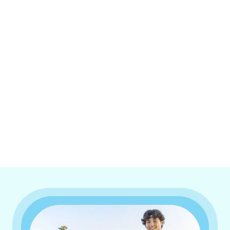
I accept the
Terms & Conditions