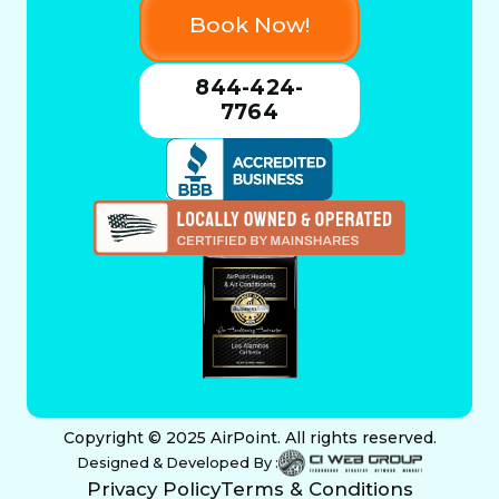
Book Now!
844-424-
7764
Copyright © 2025 AirPoint. All rights reserved.
Designed & Developed By :
Privacy Policy
Terms & Conditions