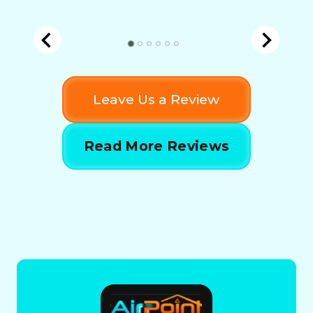
Leave Us a Review
Read More Reviews