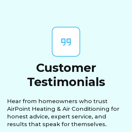
Customer
Testimonials
Hear from homeowners who trust
AirPoint Heating & Air Conditioning for
honest advice, expert service, and
results that speak for themselves.