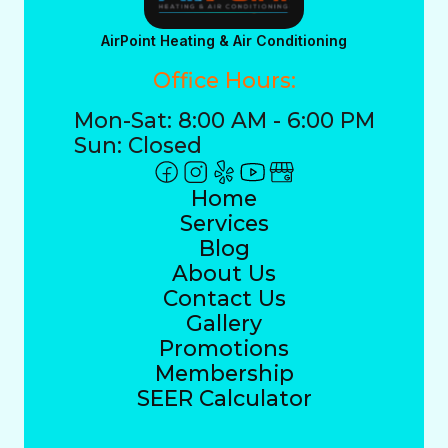
AirPoint Heating & Air Conditioning
Office Hours:
Mon-Sat: 8:00 AM - 6:00 PM
Sun: Closed
Home
Services
Blog
About Us
Contact Us
Gallery
Promotions
Membership
SEER Calculator