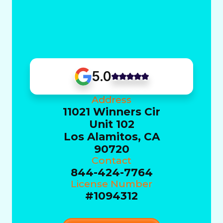
5.0
Address
11021 Winners Cir
Unit 102
Los Alamitos, CA
90720
Contact
844-424-7764
License Number
#1094312