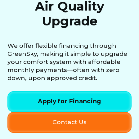
Air Quality
Upgrade
We offer flexible financing through
GreenSky, making it simple to upgrade
your comfort system with affordable
monthly payments—often with zero
down, upon approved credit.
Apply for Financing
Contact Us