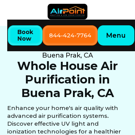
Book
Menu
844-424-7764
Now
Home
Our Services
Whole House Air Purification in
Buena Prak, CA
Whole House Air
Purification in
Buena Prak, CA
Enhance your home's air quality with
advanced air purification systems.
Discover effective UV light and
ionization technologies for a healthier