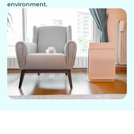
environment.
Whole House Air