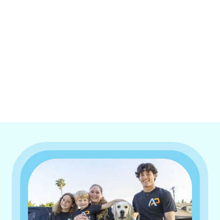
I accept the
Terms & Conditions