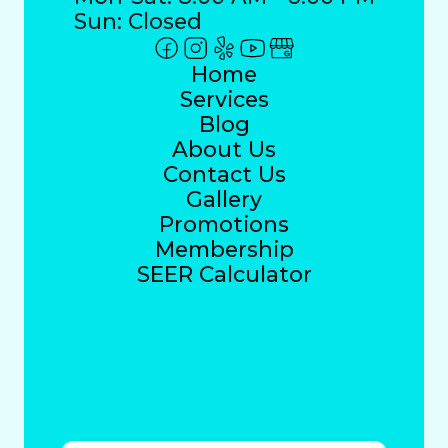
Sun: Closed
Home
Services
Blog
About Us
Contact Us
Gallery
Promotions
Membership
SEER Calculator