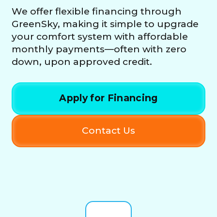
We offer flexible financing through
GreenSky, making it simple to upgrade
your comfort system with affordable
monthly payments—often with zero
down, upon approved credit.
Apply for Financing
Contact Us