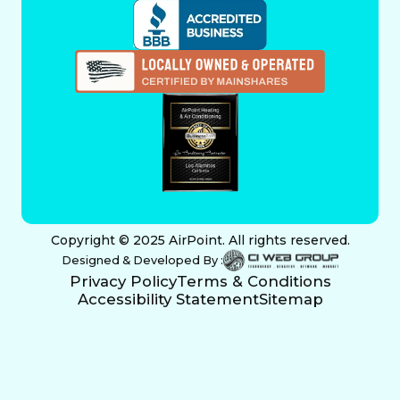
Copyright © 2025 AirPoint. All rights reserved.
Designed & Developed By :
Privacy Policy
Terms & Conditions
Accessibility Statement
Sitemap