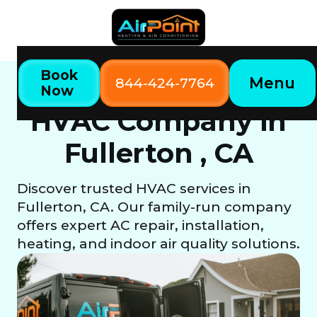
Book
Menu
844-424-7764
Now
Fullerton, CA
Home
Locations
HVAC Company in
Fullerton , CA
Discover trusted HVAC services in
Fullerton, CA. Our family-run company
offers expert AC repair, installation,
heating, and indoor air quality solutions.