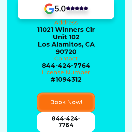
5.0
Address
11021 Winners Cir
Unit 102
Los Alamitos, CA
90720
Contact
844-424-7764
License Number
#1094312
Book Now!
844-424-
7764