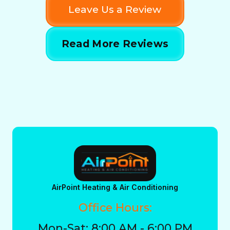
Leave Us a Review
Read More Reviews
AirPoint Heating & Air Conditioning
Office Hours:
Mon-Sat: 8:00 AM - 6:00 PM