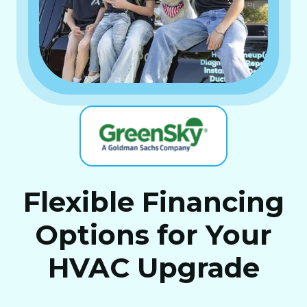
Flexible Financing
Options for Your
HVAC Upgrade