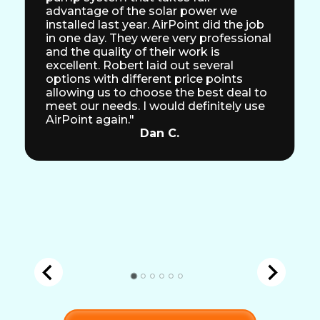
advantage of the solar power we
installed last year. AirPoint did the job
in one day. They were very professional
and the quality of their work is
excellent. Robert laid out several
options with different price points
allowing us to choose the best deal to
meet our needs. I would definitely use
AirPoint again."
Dan C.