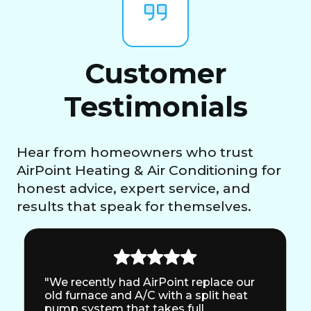
Customer
Testimonials
Hear from homeowners who trust
AirPoint Heating & Air Conditioning for
honest advice, expert service, and
results that speak for themselves.
"We recently had AirPoint replace our
old furnace and A/C with a split heat
pump system that takes full