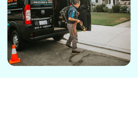
For homeowners in Fullerton, CA, our
trusted family-run company offers
comprehensive HVAC solutions. With 14
years of experience, we provide reliable
AC repair, installation, and