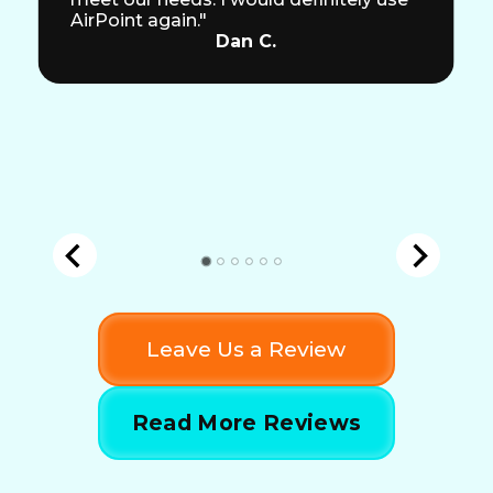
AirPoint again."
Dan C.
Leave Us a Review
Read More Reviews