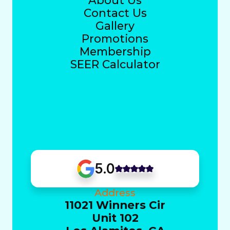
About Us
Contact Us
Gallery
Promotions
Membership
SEER Calculator
5.0
Address
11021 Winners Cir
Unit 102