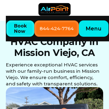
Book
Menu
844-424-7764
Now
Mission Viejo, CA
Home
Locations
HVAC Company in
Mission Viejo, CA
Experience exceptional HVAC services
with our family-run business in Mission
Viejo. We ensure comfort, efficiency,
and safety with transparent solutions.