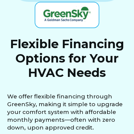
Flexible Financing
Options for Your
HVAC Needs
We offer flexible financing through
GreenSky, making it simple to upgrade
your comfort system with affordable
monthly payments—often with zero
down, upon approved credit.