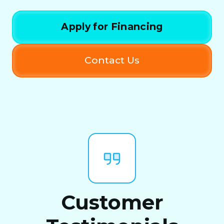
Apply for Financing
Contact Us
Customer