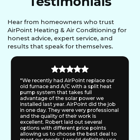
Testimonials
Hear from homeowners who trust
AirPoint Heating & Air Conditioning for
honest advice, expert service, and
results that speak for themselves.
"We recently had AirPoint replace our
old furnace and A/C with a split heat
pump system that takes full
advantage of the solar power we
installed last year. AirPoint did the job
in one day. They were very professional
and the quality of their work is
excellent. Robert laid out several
options with different price points
allowing us to choose the best deal to
meet our needs. I would definitely use