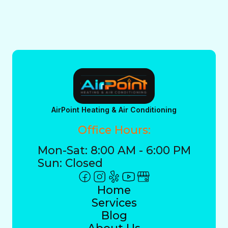
AirPoint Heating & Air Conditioning
Office Hours:
Mon-Sat: 8:00 AM - 6:00 PM
Sun: Closed
Home
Services
Blog