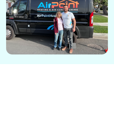
For over 14 years, our local, family-run
business has provided exceptional
HVAC services in Mission Viejo, CA. We
prioritize your comfort, efficiency, and
safety, offering transparent, value-