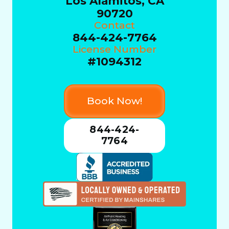
Los Alamitos, CA
90720
Contact
844-424-7764
License Number
#1094312
Book Now!
844-424-
7764