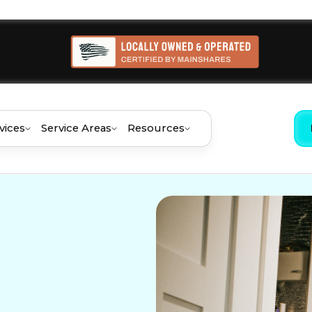
vices
Service Areas
Resources