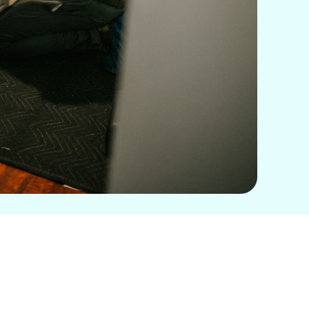
Book Expert Service