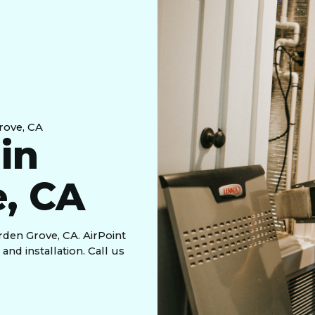
Grove, CA
 in
, CA
rden Grove, CA. AirPoint
nd installation. Call us