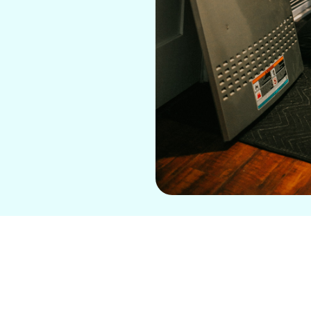
t, frustrated by an air conditioning system that just
nstantly breaking down or a new system that’s not
 Conditioning
is here to help with top-notch
mini