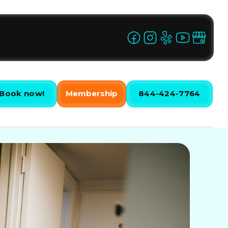
Book now!
Membership
844-424-7764