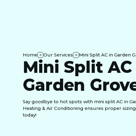
Home
Our Services
Mini Split AC in Garden 
Mini Split AC
Garden Grove
Say goodbye to hot spots with mini split AC in Ga
Heating & Air Conditioning ensures proper sizing a
today!