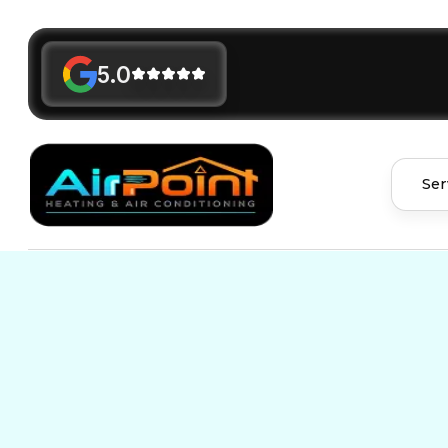
5.0
Ser