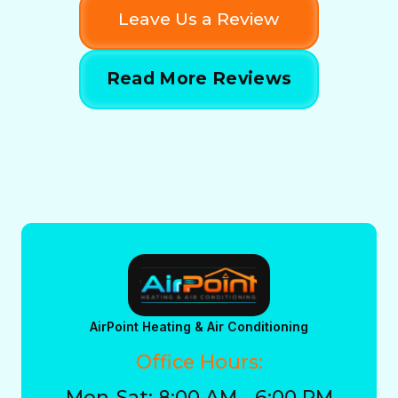
Leave Us a Review
Read More Reviews
AirPoint Heating & Air Conditioning
Office Hours:
Mon-Sat: 8:00 AM - 6:00 PM