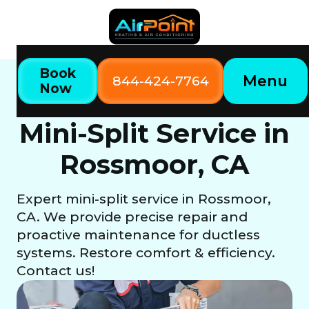
Book
Menu
844-424-7764
Now
Home
Our Services
Mini-Split Service in Rossmoor, CA
Mini-Split Service in
Rossmoor, CA
Expert mini-split service in Rossmoor,
CA. We provide precise repair and
proactive maintenance for ductless
systems. Restore comfort & efficiency.
Contact us!