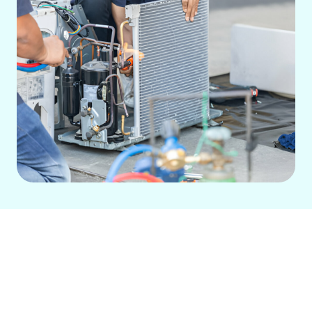
For peak performance of your ductless
mini-split system in Rossmoor, CA, rely
on our specialized services. We offer