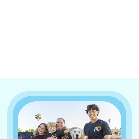
I accept the
Terms & Conditions