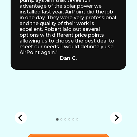
pump system that takes full
advantage of the solar power we
installed last year. AirPoint did the job
in one day. They were very professional
and the quality of their work is
excellent. Robert laid out several
options with different price points
allowing us to choose the best deal to
meet our needs. I would definitely use
AirPoint again."
Dan C.