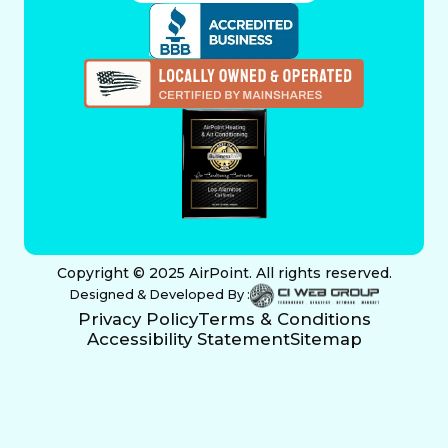
Copyright © 2025 AirPoint. All rights reserved.
Designed & Developed By :
Privacy Policy
Terms & Conditions
Accessibility Statement
Sitemap