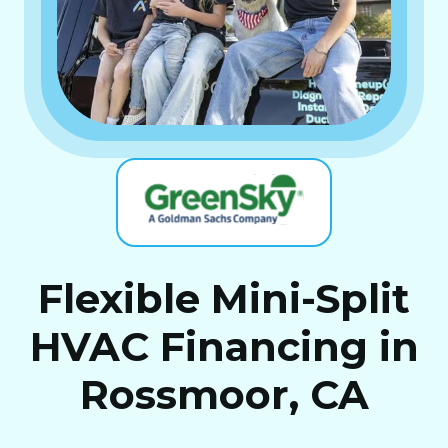
Flexible Mini-Split
HVAC Financing in
Rossmoor, CA