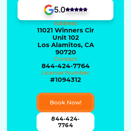
5.0
Address
11021 Winners Cir
Unit 102
Los Alamitos, CA
90720
Contact
844-424-7764
License Number
#1094312
Book Now!
844-424-
7764