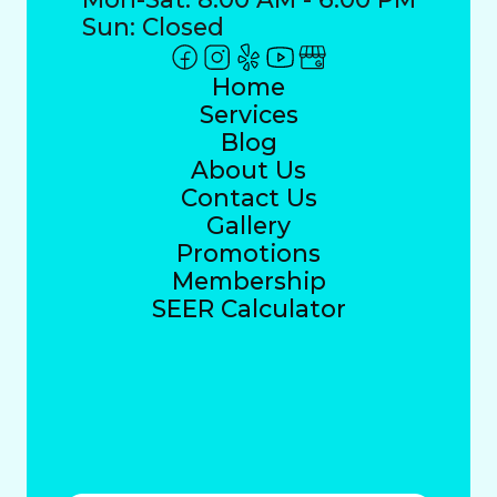
Sun: Closed
Home
Services
Blog
About Us
Contact Us
Gallery
Promotions
Membership
SEER Calculator