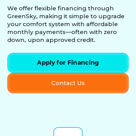
We offer flexible financing through
GreenSky, making it simple to upgrade
your comfort system with affordable
monthly payments—often with zero
down, upon approved credit.
Apply for Financing
Contact Us