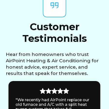
Customer
Testimonials
Hear from homeowners who trust
AirPoint Heating & Air Conditioning for
honest advice, expert service, and
results that speak for themselves.
"We recently had AirPoint replace our
old furnace and A/C with a split heat