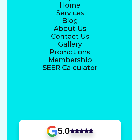
Home
Services
Blog
About Us
Contact Us
Gallery
Promotions
Membership
SEER Calculator
5.0