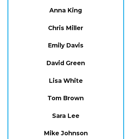
Anna King
Chris Miller
Emily Davis
David Green
Lisa White
Tom Brown
Sara Lee
Mike Johnson