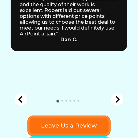
and the quality of their work is
excellent. Robert laid out several
options with different price points
allowing us to choose the best deal to
meet our needs. I would definitely use
AirPoint again."
Dan C.
Leave Us a Review