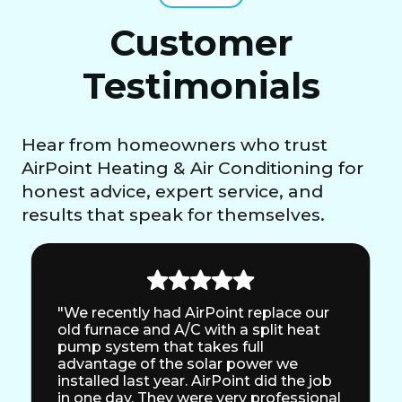
Customer
Testimonials
Hear from homeowners who trust
AirPoint Heating & Air Conditioning for
honest advice, expert service, and
results that speak for themselves.
"We recently had AirPoint replace our
old furnace and A/C with a split heat
pump system that takes full
advantage of the solar power we
installed last year. AirPoint did the job
in one day. They were very professional