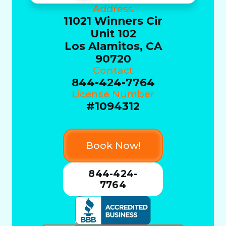
Address
11021 Winners Cir
Unit 102
Los Alamitos, CA
90720
Contact
844-424-7764
License Number
#1094312
Book Now!
844-424-
7764