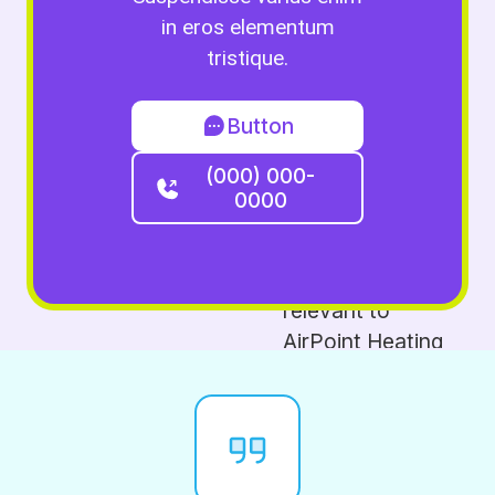
in eros elementum
tristique.
Button
(000) 000-
0000