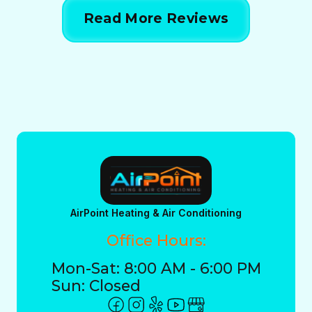
Read More Reviews
AirPoint Heating & Air Conditioning
Office Hours:
Mon-Sat: 8:00 AM - 6:00 PM
Sun: Closed