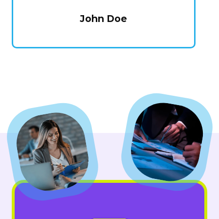
John Doe