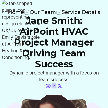
Home
Our Team
Service Details
Jane Smith:
AirPoint HVAC
Project Manager
Driving Team
Success
Dynamic project manager with a focus on
team success.