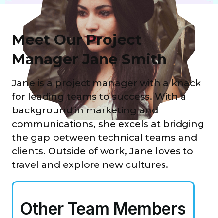
Meet Our Project
Manager Jane Smith
Jane is a project manager with a knack
for leading teams to success. With a
background in marketing and
communications, she excels at bridging
the gap between technical teams and
clients. Outside of work, Jane loves to
travel and explore new cultures.
Other Team Members