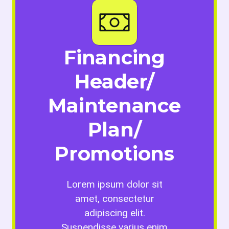
Financing
Header/
Maintenance
Plan/
Promotions
Lorem ipsum dolor sit
amet, consectetur
adipiscing elit.
Suspendisse varius enim