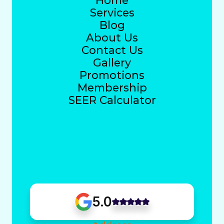
Home
Services
Blog
About Us
Contact Us
Gallery
Promotions
Membership
SEER Calculator
5.0