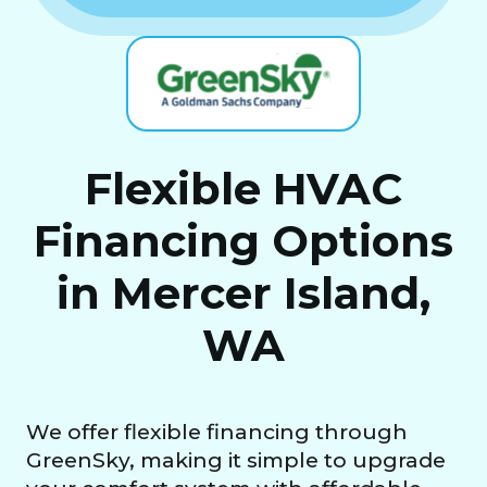
Flexible HVAC
Financing Options
in Mercer Island,
WA
We offer flexible financing through
GreenSky, making it simple to upgrade