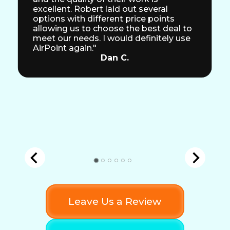
excellent. Robert laid out several
options with different price points
allowing us to choose the best deal to
meet our needs. I would definitely use
AirPoint again."
Dan C.
Leave Us a Review