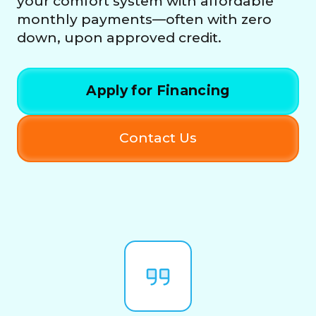
your comfort system with affordable
monthly payments—often with zero
down, upon approved credit.
Apply for Financing
Contact Us