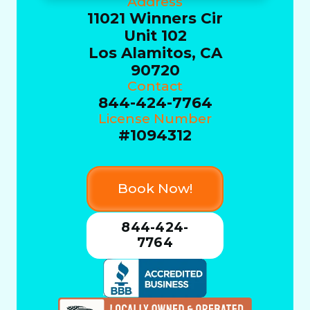
Address
11021 Winners Cir
Unit 102
Los Alamitos, CA
90720
Contact
844-424-7764
License Number
#1094312
Book Now!
844-424-
7764