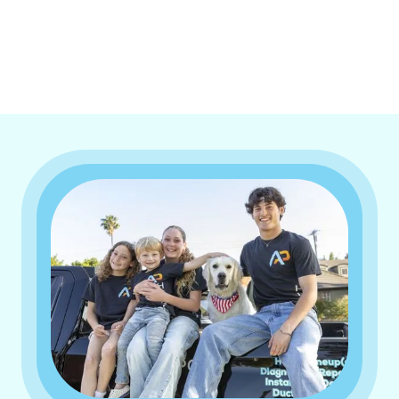
I accept the
Terms & Conditions