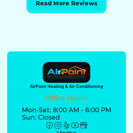
Read More Reviews
AirPoint Heating & Air Conditioning
Office Hours:
Mon-Sat: 8:00 AM - 6:00 PM
Sun: Closed