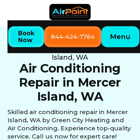
Book
Menu
844-424-7764
Now
Home
Our Services
Air Conditioning Repair in Mercer
Island, WA
Air Conditioning
Repair in Mercer
Island, WA
Skilled air conditioning repair in Mercer
Island, WA by Green City Heating and
Air Conditioning. Experience top-quality
service. Call us now for expert care!