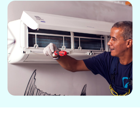
Air Conditioning Repair