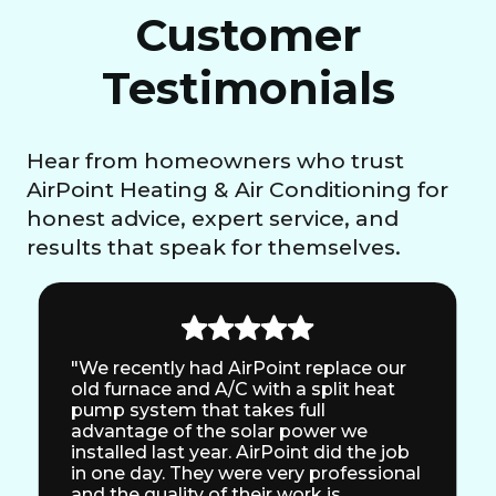
Customer
Testimonials
Hear from homeowners who trust
AirPoint Heating & Air Conditioning for
honest advice, expert service, and
results that speak for themselves.
"We recently had AirPoint replace our
old furnace and A/C with a split heat
pump system that takes full
advantage of the solar power we
installed last year. AirPoint did the job
in one day. They were very professional
and the quality of their work is