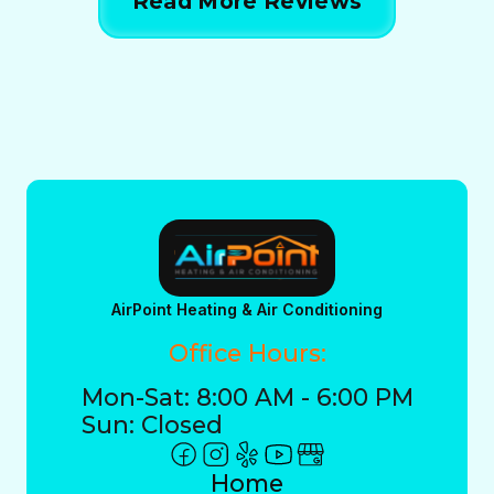
Read More Reviews
AirPoint Heating & Air Conditioning
Office Hours:
Mon-Sat: 8:00 AM - 6:00 PM
Sun: Closed
Home