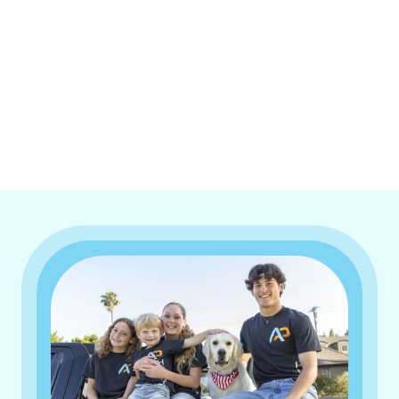
I accept the
Terms & Conditions