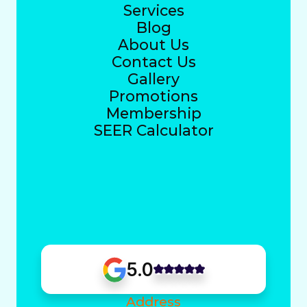
Services
Blog
About Us
Contact Us
Gallery
Promotions
Membership
SEER Calculator
5.0
Address