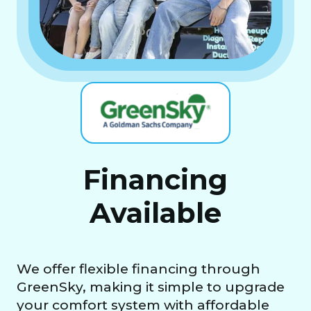
Financing
Available
We offer flexible financing through
GreenSky, making it simple to upgrade
your comfort system with affordable