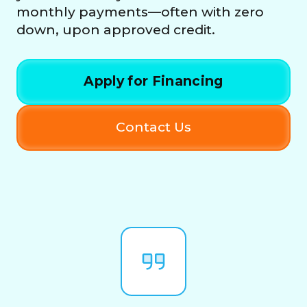
monthly payments—often with zero
down, upon approved credit.
Apply for Financing
Contact Us