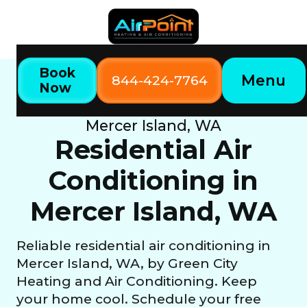
Book
Menu
844-424-7764
Now
Home
Our Services
Residential Air Conditioning in
Mercer Island, WA
Residential Air
Conditioning in
Mercer Island, WA
Reliable residential air conditioning in
Mercer Island, WA, by Green City
Heating and Air Conditioning. Keep
your home cool. Schedule your free