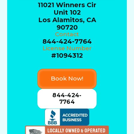
11021 Winners Cir
Unit 102
Los Alamitos, CA
90720
Contact
844-424-7764
License Number
#1094312
Book Now!
844-424-
7764