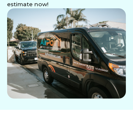
estimate now!
Residential AC Services