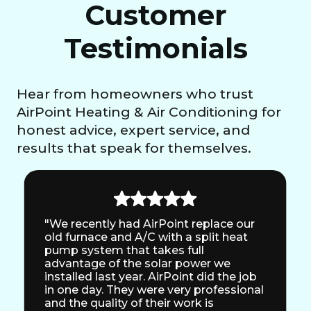
Customer
Testimonials
Hear from homeowners who trust
AirPoint Heating & Air Conditioning for
honest advice, expert service, and
results that speak for themselves.
"We recently had AirPoint replace our
old furnace and A/C with a split heat
pump system that takes full
advantage of the solar power we
installed last year. AirPoint did the job
in one day. They were very professional
and the quality of their work is