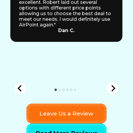
excellent. Robert laid out several
options with different price points
allowing us to choose the best deal to
meet our needs. I would definitely use
AirPoint again."
Dan C.
Leave Us a Review