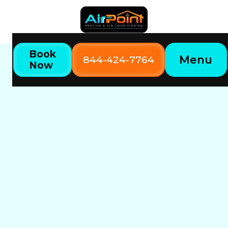
Book
Menu
844-424-7764
Now